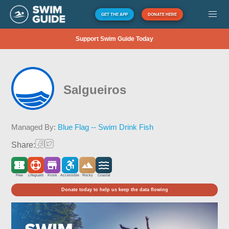
GET THE APP
DONATE HERE
Support Swim Guide Today
Salgueiros
Managed By:
Blue Flag -- Swim Drink Fish
Share:
Free
Lifeguard
Kiosk
Accessible
Rocky
Coastal
Donate today to help us keep the data flowing