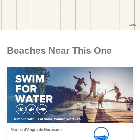
Beaches Near This One
Marina d'Angra do Heroísmo