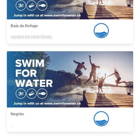
Baía do Refugo
ANGRA DO HEROÍSMO,
Negrito
,