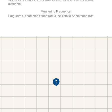
available.
Monitoring Frequency:
Salgueiros is sampled Other from June 15th to September 15th.