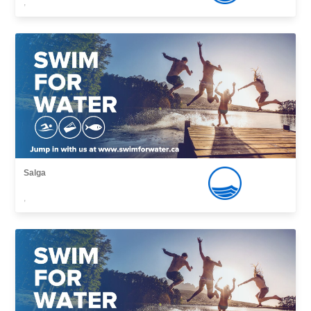
,
Salga
,