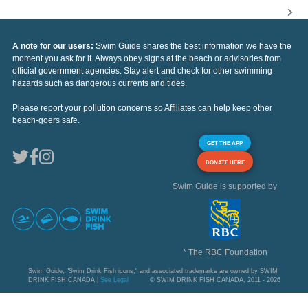
A note for our users:
Swim Guide shares the best information we have the
moment you ask for it. Always obey signs at the beach or advisories from
official government agencies. Stay alert and check for other swimming
hazards such as dangerous currents and tides.
Please report your pollution concerns so Affiliates can help keep other
beach-goers safe.
GET THE APP
DONATE HERE
Swim Guide is supported by
* The RBC Foundation
Swim Guide, "Swim Drink Fish icons," and associated trademarks are owned by SWIM
DRINK FISH CANADA |
See Legal
© SWIM DRINK FISH CANADA, 2011 - 2026