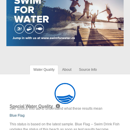
Water Quality
About
Source Info
Special Water Quality
See Source Info tab to understand what these results mean
Blue Flag
This status is based on the latest sample. Blue Flag -- Swim Drink Fish
updates the status of this beach as soon as test results become