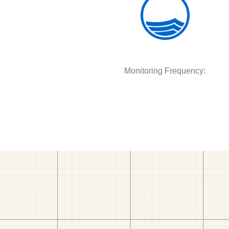
Monitoring Frequency: