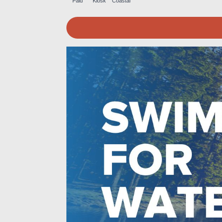
Paid
Kiosk
Coastal