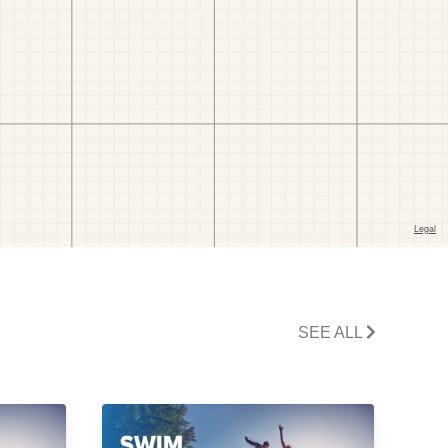
SEE ALL