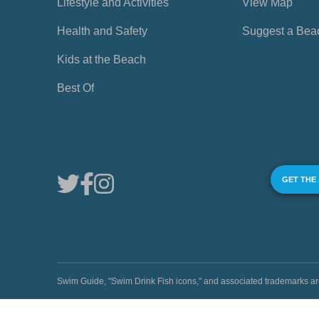
Lifestyle and Activities
View Map
Health and Safety
Suggest a Bea
Kids at the Beach
Best Of
GET THE
Swim Guide, "Swim Drink Fish icons," and associated trademark