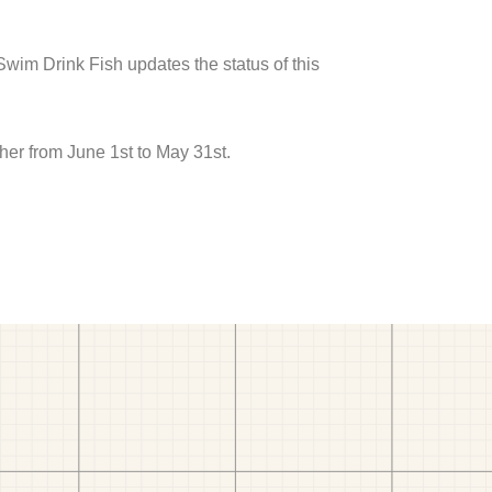
 Swim Drink Fish updates the status of this
er from June 1st to May 31st.