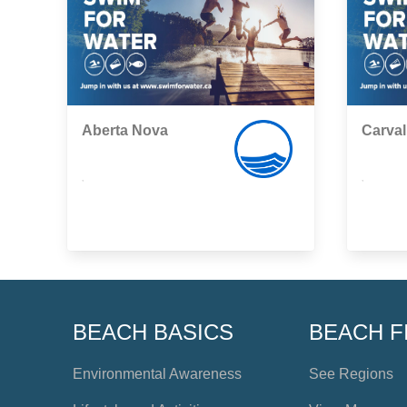
Aberta Nova
Carval
,
,
BEACH BASICS
BEACH F
Environmental Awareness
See Regions