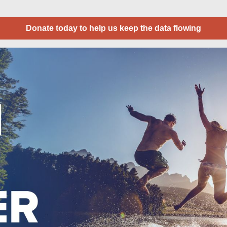
Donate today to help us keep the data flowing