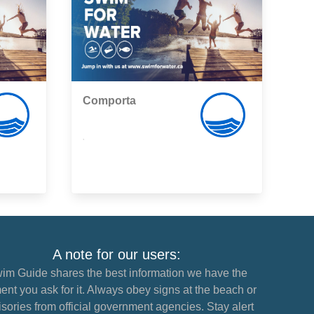
Comporta
,
A note for our users:
im Guide shares the best information we have the
nt you ask for it. Always obey signs at the beach or
sories from official government agencies. Stay alert