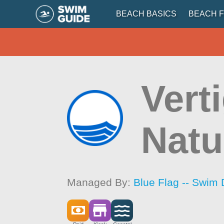
BEACH BASICS
BEACH F
Vert
Natu
Managed By:
Blue Flag -- Swim 