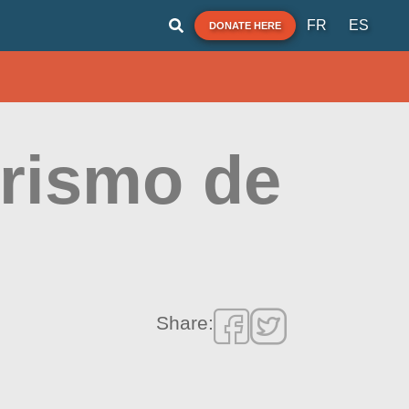
FR
ES
DONATE HERE
urismo de
Share: