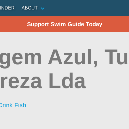
INDER
ABOUT
Support Swim Guide Today
igem Azul, T
reza Lda
Drink Fish