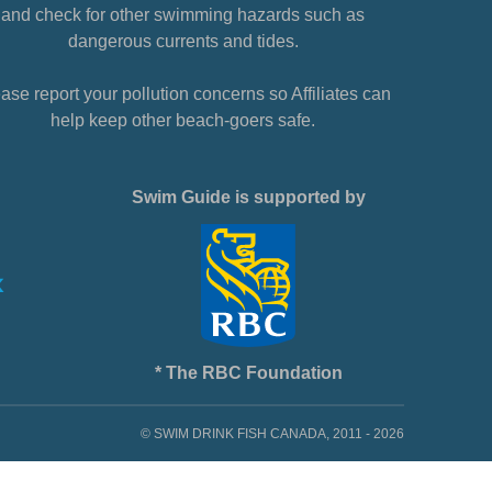
and check for other swimming hazards such as
dangerous currents and tides.
ase report your pollution concerns so Affiliates can
help keep other beach-goers safe.
Swim Guide is supported by
* The RBC Foundation
© SWIM DRINK FISH CANADA, 2011 - 2026