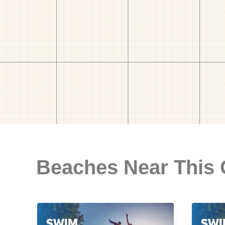
Beaches Near This