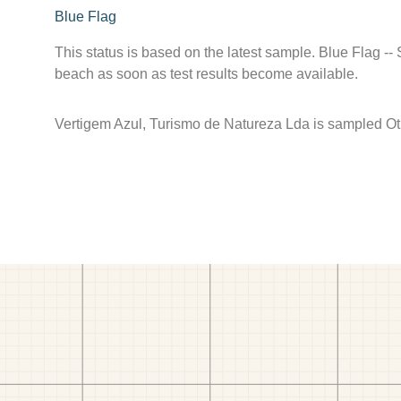
Blue Flag
This status is based on the latest sample. Blue Flag --
beach as soon as test results become available.
Vertigem Azul, Turismo de Natureza Lda is sampled Oth