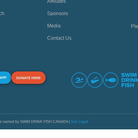
Affiliates
ch
Sponsors
Media
Ple
Contact Us
 APP
DONATE HERE
s are owned by SWIM DRINK FISH CANADA |
See Legal