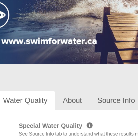
Water Quality
About
Source Info
Special Water Quality
See Source Info tab to understand what these results