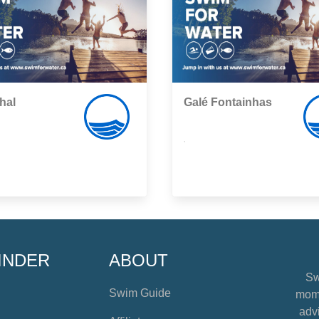
hal
Galé Fontainhas
,
INDER
ABOUT
Sw
Swim Guide
mome
advi