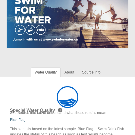
Water Quality
About
Source Info
Special Water Quality
See Source Info tab to understand what these results mean
Blue Flag
This status is based on the latest sample. Blue Flag -- Swim Drink Fish
updates the status of this beach as soon as test results become