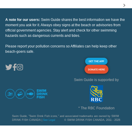
A note for our users:
Swim Guide shares the best information we have the
moment you ask for it. Always obey signs at the beach or advisories from
official government agencies. Stay alert and check for other swimming
hazards such as dangerous currents and tides.
Please report your pollution concerns so Affiliates can help keep other
beach-goers safe.
GET THE APP
DONATE HERE
Swim Guide is supported by
* The RBC Foundation
Swim Guide, "Swim Drink Fish icons," and associated trademarks are owned by SWIM
DRINK FISH CANADA |
See Legal
© SWIM DRINK FISH CANADA, 2011 - 2026