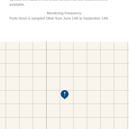
available.
Monitoring Frequency:
Porto Novo is sampled Other from June 14th to September 14th.