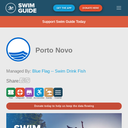
GET THE APP
DONATE HERE
Support Swim Guide Today
Porto Novo
Managed By:
Blue Flag -- Swim Drink Fish
Share:
Free
Lifeguard
Kiosk
Accessible
Sandy
Coastal
Donate today to help us keep the data flowing