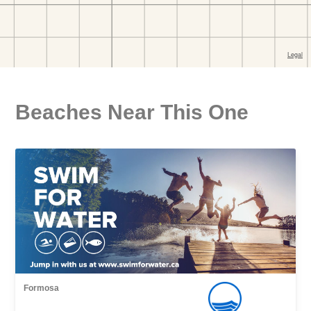
Beaches Near This One
Formosa