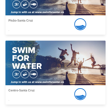
Pisão-Santa Cruz
,
Centro-Santa Cruz
,