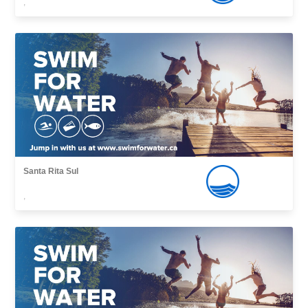
,
Santa Rita Sul
,