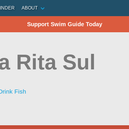
INDER
ABOUT
Support Swim Guide Today
a Rita Sul
Drink Fish