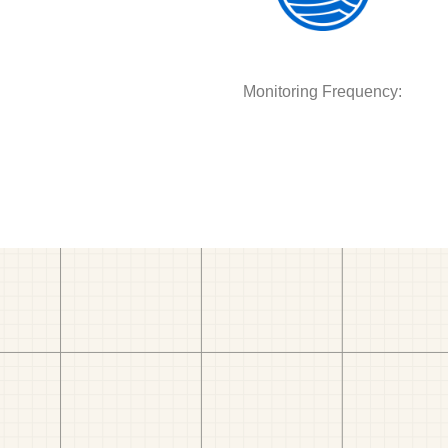
Monitoring Frequency: