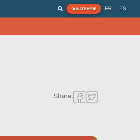
FR
ES
DONATE HERE
Share: