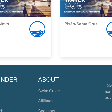
 Novo
Pisão-Santa Cruz
,
INDER
ABOUT
Sw
Swim Guide
mome
advi
Affiliates
ch
Sponsors