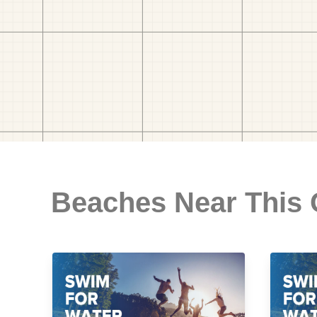
Beaches Near This