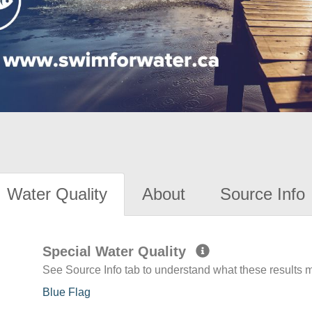
Water Quality
About
Source Info
Special Water Quality
See Source Info tab to understand what these results
Blue Flag