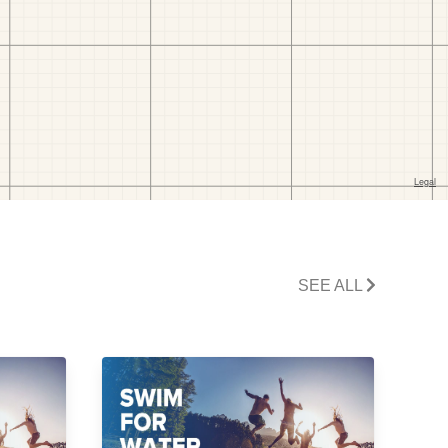
SEE ALL