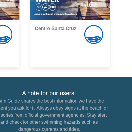
Centro-Santa Cruz
,
A note for our users:
im Guide shares the best information we have the
nt you ask for it. Always obey signs at the beach or
sories from official government agencies. Stay alert
and check for other swimming hazards such as
dangerous currents and tides.