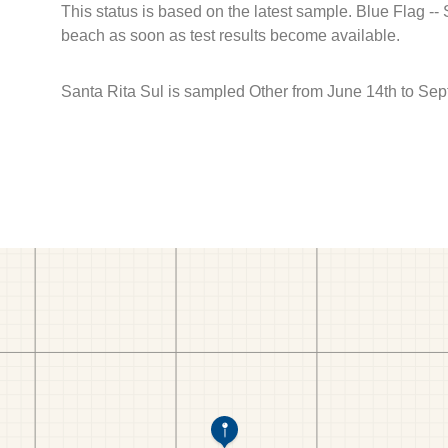
This status is based on the latest sample. Blue Flag --
beach as soon as test results become available.
Santa Rita Sul is sampled Other from June 14th to Sep