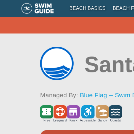
BEACH BASICS
BEACH F
Sant
Managed By:
Blue Flag -- Swim 
Free
Lifeguard
Kiosk
Accessible
Sandy
Coastal