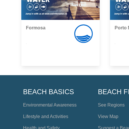
Formosa
Porto
,
,
BEACH BASICS
BEACH F
Environmental Awareness
See Regions
Lifestyle and Activities
View Map
Health and Safety
Suggest a Bea