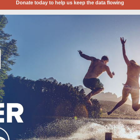
Donate today to help us keep the data flowing