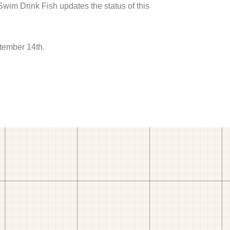
 Swim Drink Fish updates the status of this
tember 14th.