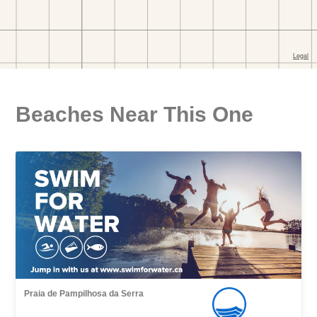
Beaches Near This One
Praia de Pampilhosa da Serra