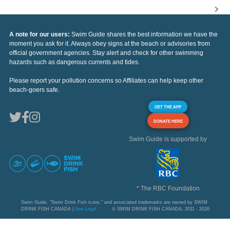
A note for our users:
Swim Guide shares the best information we have the
moment you ask for it. Always obey signs at the beach or advisories from
official government agencies. Stay alert and check for other swimming
hazards such as dangerous currents and tides.
Please report your pollution concerns so Affiliates can help keep other
beach-goers safe.
GET THE APP
DONATE HERE
Swim Guide is supported by
* The RBC Foundation
Swim Guide, "Swim Drink Fish icons," and associated trademarks are owned by SWIM
DRINK FISH CANADA |
See Legal
© SWIM DRINK FISH CANADA, 2011 - 2026