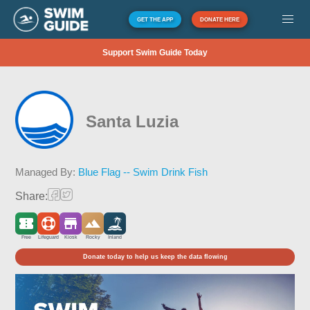
GET THE APP
DONATE HERE
Support Swim Guide Today
Santa Luzia
Managed By:
Blue Flag -- Swim Drink Fish
Share:
Free
Lifeguard
Kiosk
Rocky
Inland
Donate today to help us keep the data flowing