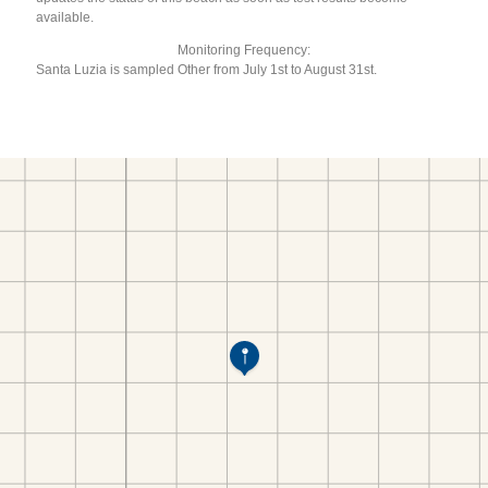
available.
Monitoring Frequency:
Santa Luzia is sampled Other from July 1st to August 31st.