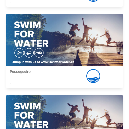
,
Pessegueiro
,