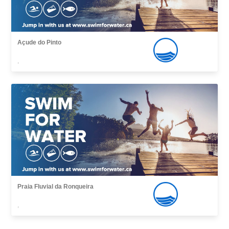
Açude do Pinto
,
Praia Fluvial da Ronqueira
,