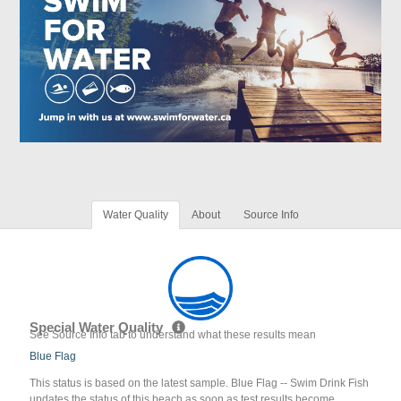
Water Quality
About
Source Info
Special Water Quality
See Source Info tab to understand what these results mean
Blue Flag
This status is based on the latest sample. Blue Flag -- Swim Drink Fish
updates the status of this beach as soon as test results become