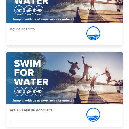
Açude do Pinto
,
Praia Fluvial da Ronqueira
,