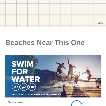
Beaches Near This One
Santa Luzia