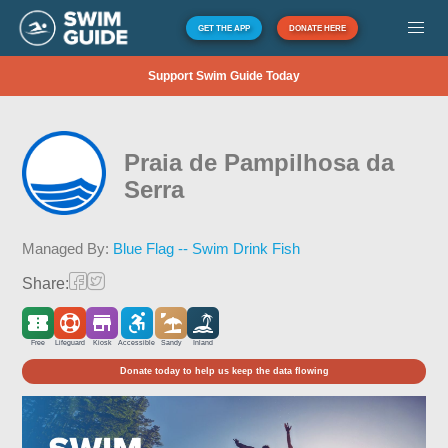
GET THE APP
DONATE HERE
Support Swim Guide Today
Praia de Pampilhosa da
Serra
Managed By:
Blue Flag -- Swim Drink Fish
Share:
Free
Lifeguard
Kiosk
Accessible
Sandy
Inland
Donate today to help us keep the data flowing