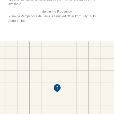
available.
Monitoring Frequency:
Praia de Pampilhosa da Serra is sampled Other from July 1st to
August 31st.