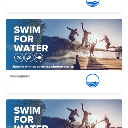
,
Pessegueiro
,