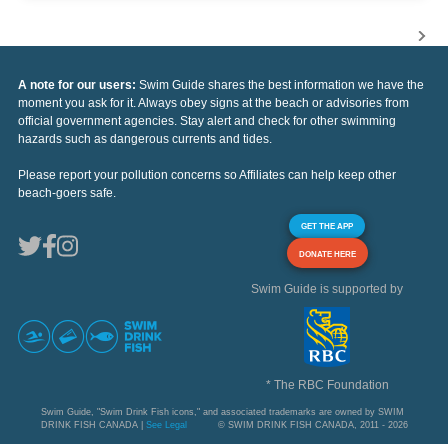
A note for our users:
Swim Guide shares the best information we have the
moment you ask for it. Always obey signs at the beach or advisories from
official government agencies. Stay alert and check for other swimming
hazards such as dangerous currents and tides.
Please report your pollution concerns so Affiliates can help keep other
beach-goers safe.
GET THE APP
DONATE HERE
Swim Guide is supported by
* The RBC Foundation
Swim Guide, "Swim Drink Fish icons," and associated trademarks are owned by SWIM
DRINK FISH CANADA |
See Legal
© SWIM DRINK FISH CANADA, 2011 - 2026