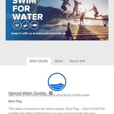
Water Quality
About
Source Info
Special Water Quality
See Source Info tab to understand what these results mean
Blue Flag
This status is based on the latest sample. Blue Flag -- Swim Drink Fish
updates the status of this beach as soon as test results become