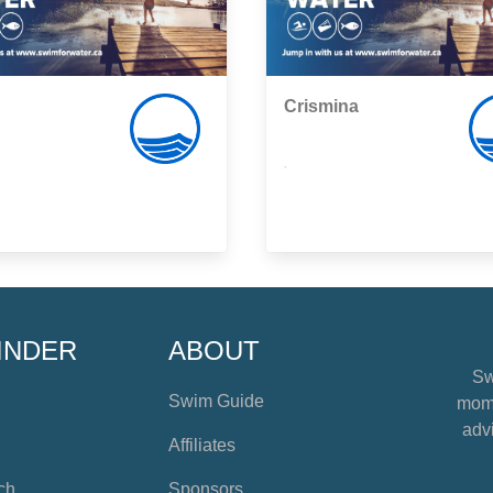
Crismina
,
INDER
ABOUT
Sw
Swim Guide
mome
advi
Affiliates
ch
Sponsors