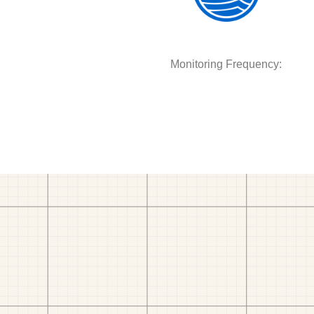
Monitoring Frequency: