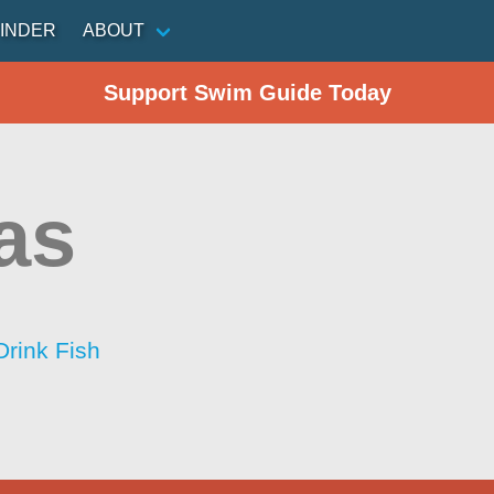
INDER
ABOUT
Support Swim Guide Today
as
Drink Fish