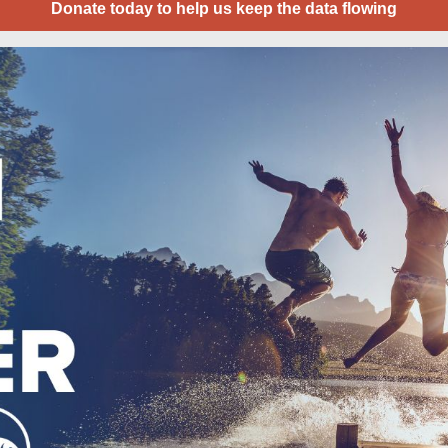
Donate today to help us keep the data flowing