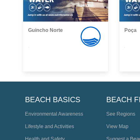
Guincho Norte
Poça
,
,
BEACH BASICS
BEACH F
Environmental Awareness
See Regions
Lifestyle and Activities
View Map
Health and Safety
Suggest a Bea