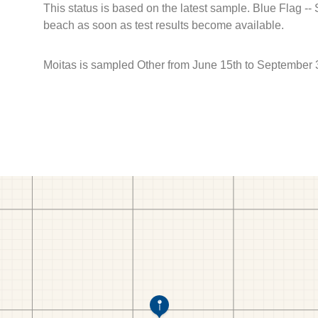
This status is based on the latest sample. Blue Flag --
beach as soon as test results become available.
Moitas is sampled Other from June 15th to September 