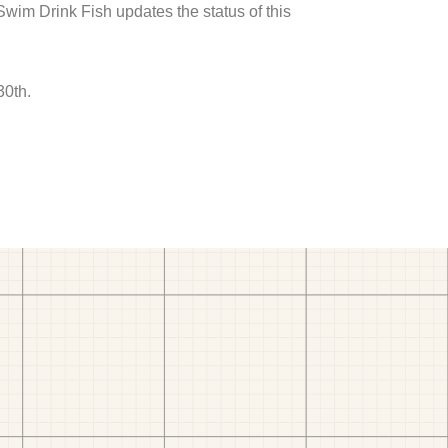
 Swim Drink Fish updates the status of this
30th.