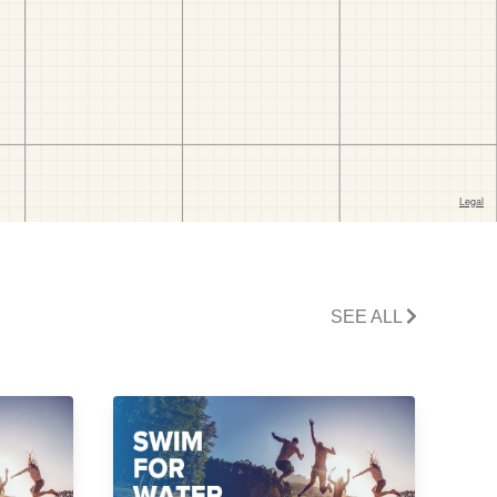
SEE ALL