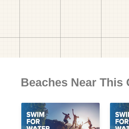
Beaches Near This