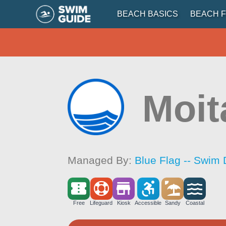
BEACH BASICS
BEACH F
Moit
Managed By:
Blue Flag -- Swim 
Free
Lifeguard
Kiosk
Accessible
Sandy
Coastal