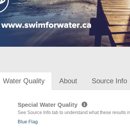
Water Quality
About
Source Info
Special Water Quality
See Source Info tab to understand what these results
Blue Flag