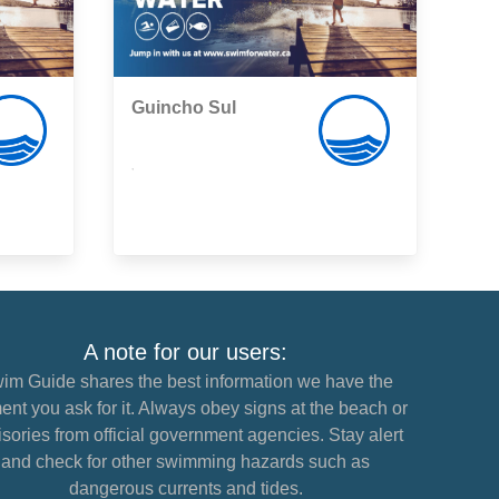
Guincho Sul
,
A note for our users:
im Guide shares the best information we have the
nt you ask for it. Always obey signs at the beach or
sories from official government agencies. Stay alert
and check for other swimming hazards such as
dangerous currents and tides.