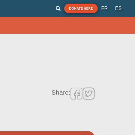
FR
ES
DONATE HERE
Share: