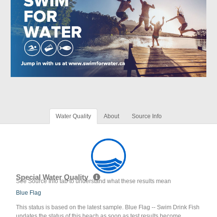
Water Quality
About
Source Info
Special Water Quality
See Source Info tab to understand what these results mean
Blue Flag
This status is based on the latest sample. Blue Flag -- Swim Drink Fish
updates the status of this beach as soon as test results become