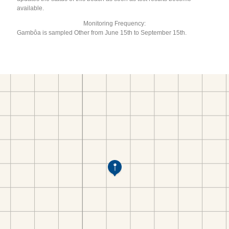
available.
Monitoring Frequency:
Gambôa is sampled Other from June 15th to September 15th.