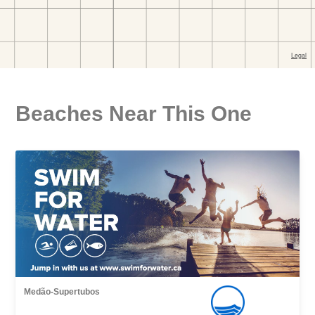
Beaches Near This One
Medão-Supertubos