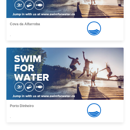
Cova da Alfarroba
,
Porto Dinheiro
,