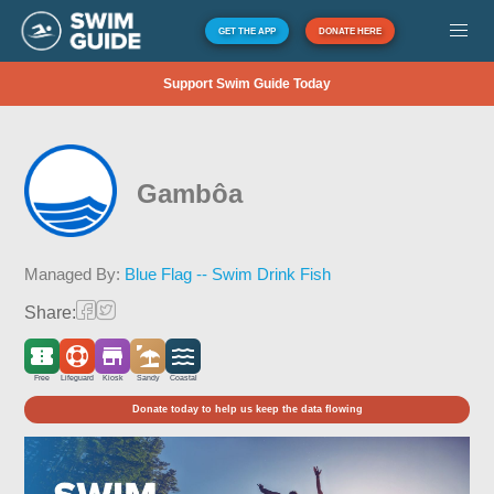
GET THE APP
DONATE HERE
Support Swim Guide Today
Gambôa
Managed By:
Blue Flag -- Swim Drink Fish
Share:
Free
Lifeguard
Kiosk
Sandy
Coastal
Donate today to help us keep the data flowing