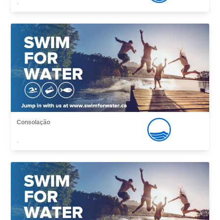
,
Consolação
,