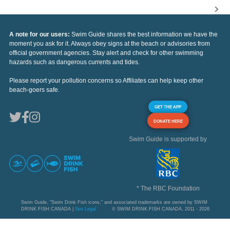
A note for our users:
Swim Guide shares the best information we have the
moment you ask for it. Always obey signs at the beach or advisories from
official government agencies. Stay alert and check for other swimming
hazards such as dangerous currents and tides.
Please report your pollution concerns so Affiliates can help keep other
beach-goers safe.
GET THE APP
DONATE HERE
Swim Guide is supported by
* The RBC Foundation
Swim Guide, "Swim Drink Fish icons," and associated trademarks are owned by SWIM
DRINK FISH CANADA |
See Legal
© SWIM DRINK FISH CANADA, 2011 - 2026