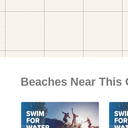
Beaches Near This