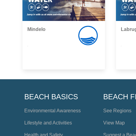
Mindelo
Labru
,
,
BEACH BASICS
BEACH F
Environmental Awareness
See Regions
Lifestyle and Activities
View Map
Health and Safety
Suggest a Bea