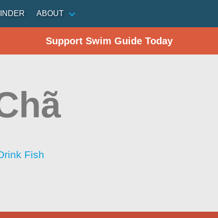
INDER
ABOUT
Support Swim Guide Today
 Chã
Drink Fish