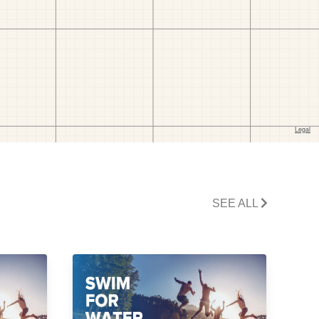
SEE ALL