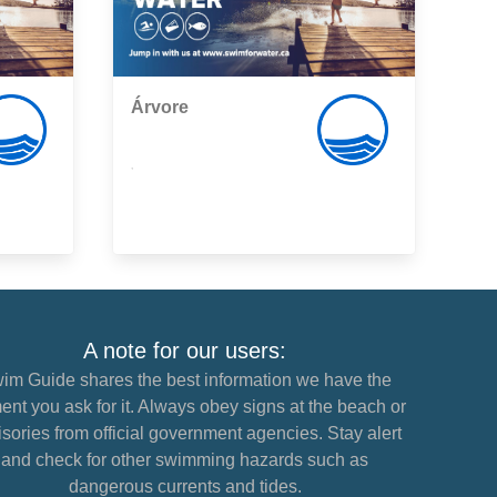
Árvore
,
A note for our users:
im Guide shares the best information we have the
nt you ask for it. Always obey signs at the beach or
sories from official government agencies. Stay alert
and check for other swimming hazards such as
dangerous currents and tides.