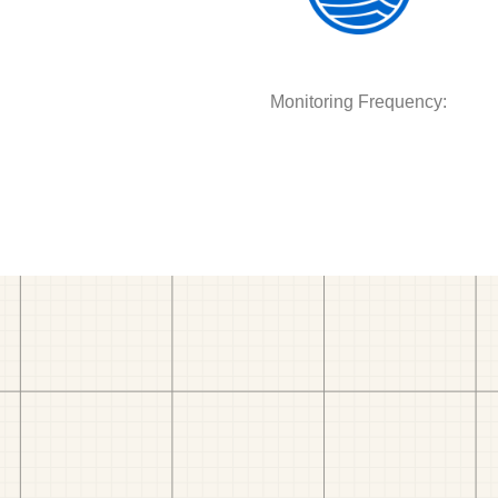
Monitoring Frequency: