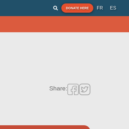
FR
ES
DONATE HERE
Share: