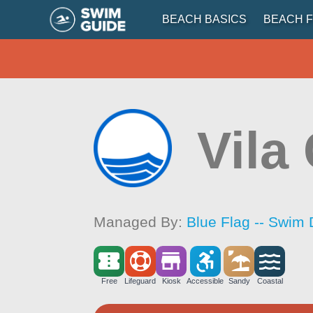
BEACH BASICS
BEACH F
Vila
Managed By:
Blue Flag -- Swim 
Free
Lifeguard
Kiosk
Accessible
Sandy
Coastal