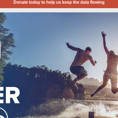
Donate today to help us keep the data flowing