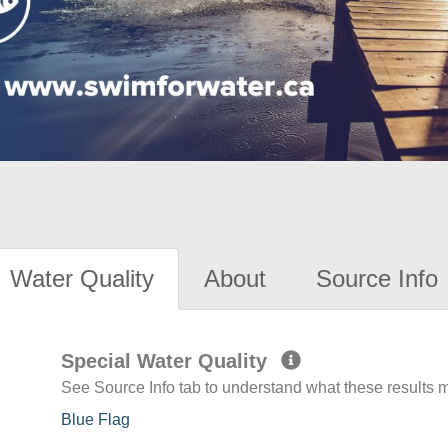
Water Quality
About
Source Info
Special Water Quality
See Source Info tab to understand what these results
Blue Flag