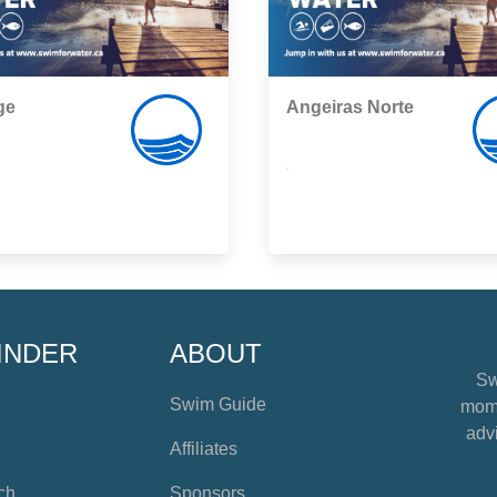
ge
Angeiras Norte
,
INDER
ABOUT
Sw
Swim Guide
mome
advi
Affiliates
ch
Sponsors