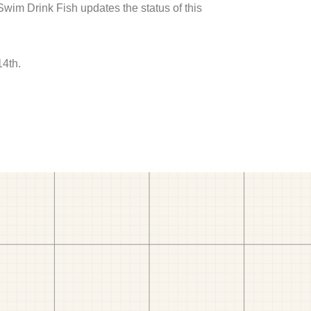
 Swim Drink Fish updates the status of this
14th.