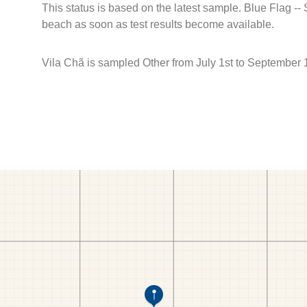
This status is based on the latest sample. Blue Flag --
beach as soon as test results become available.
Vila Chã is sampled Other from July 1st to September 