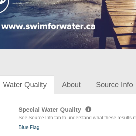
Water Quality
About
Source Info
Special Water Quality
See Source Info tab to understand what these results
Blue Flag