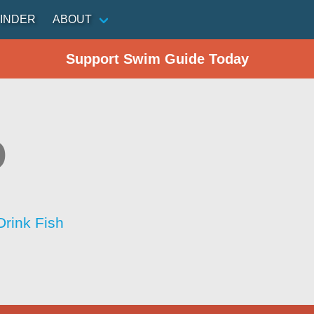
INDER
ABOUT
Support Swim Guide Today
o
Drink Fish