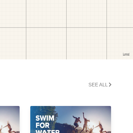
SEE ALL