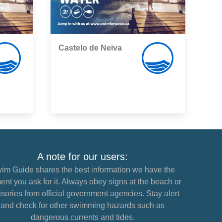
Castelo de Neiva
,
A note for our users:
im Guide shares the best information we have the
nt you ask for it. Always obey signs at the beach or
sories from official government agencies. Stay alert
and check for other swimming hazards such as
dangerous currents and tides.