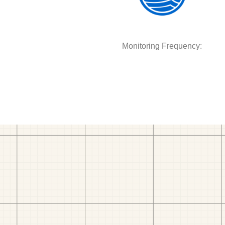
Monitoring Frequency: