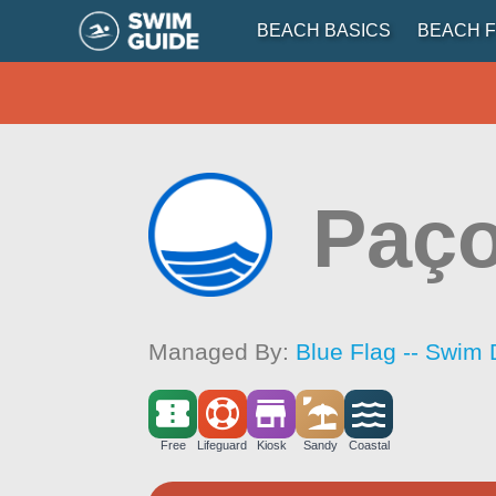
BEACH BASICS
BEACH F
Paç
Managed By:
Blue Flag -- Swim 
Free
Lifeguard
Kiosk
Sandy
Coastal