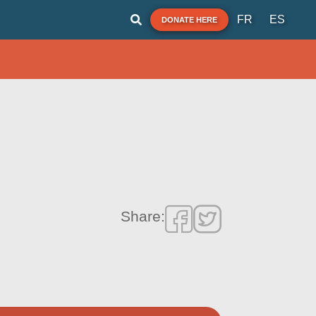
FR
ES
DONATE HERE
Share: