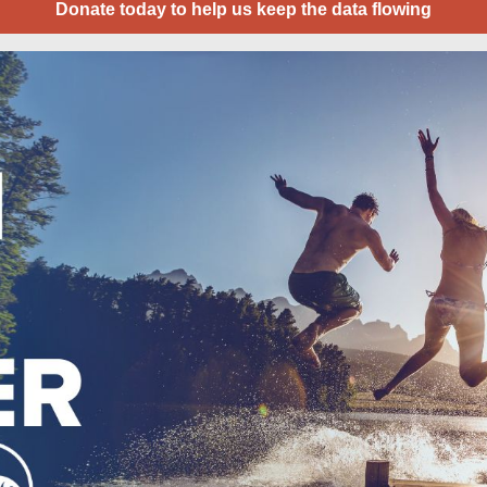
Donate today to help us keep the data flowing