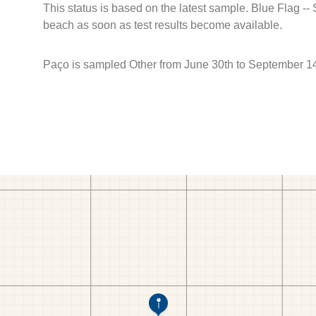
This status is based on the latest sample. Blue Flag --
beach as soon as test results become available.
Paço is sampled Other from June 30th to September 14