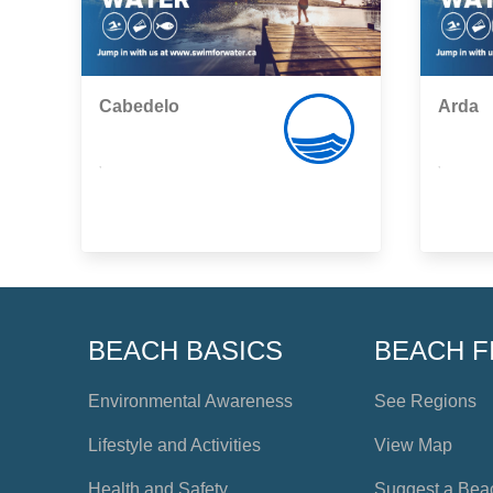
Cabedelo
Arda
,
,
BEACH BASICS
BEACH F
Environmental Awareness
See Regions
Lifestyle and Activities
View Map
Health and Safety
Suggest a Bea