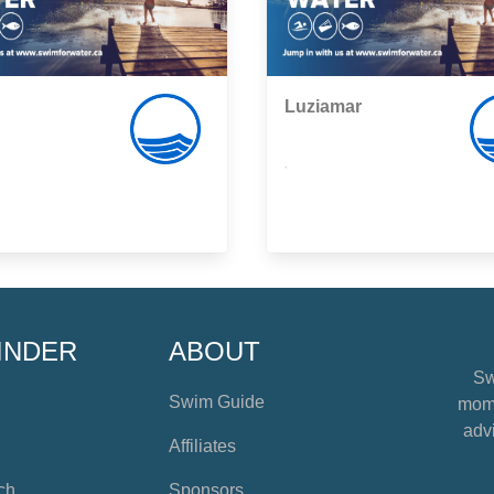
Luziamar
,
INDER
ABOUT
Sw
Swim Guide
mome
advi
Affiliates
ch
Sponsors