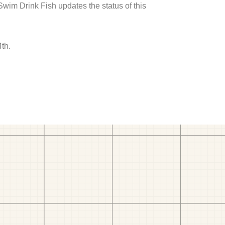
 Swim Drink Fish updates the status of this
th.