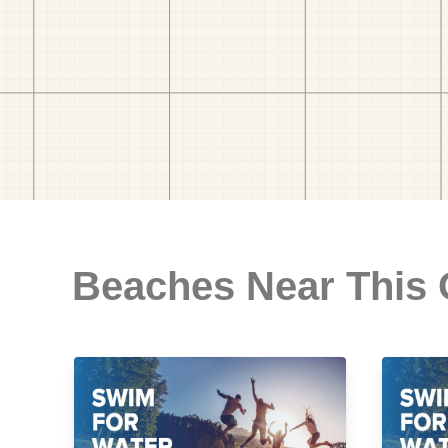
Beaches Near This