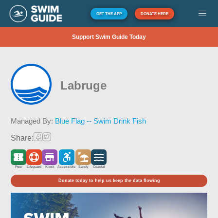
GET THE APP
DONATE HERE
Support Swim Guide Today
Labruge
Managed By:
Blue Flag -- Swim Drink Fish
Share:
Free
Lifeguard
Kiosk
Accessible
Sandy
Coastal
Donate today to help us keep the data flowing