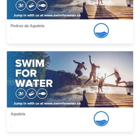
Pedras da Agudela
,
Agudela
,