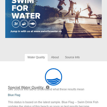
Water Quality
About
Source Info
Special Water Quality
See Source Info tab to understand what these results mean
Blue Flag
This status is based on the latest sample. Blue Flag -- Swim Drink Fish
updates the status of this beach as soon as test results become