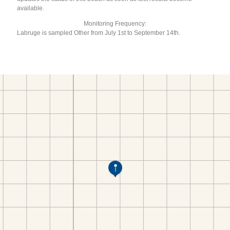
available.
Monitoring Frequency:
Labruge is sampled Other from July 1st to September 14th.