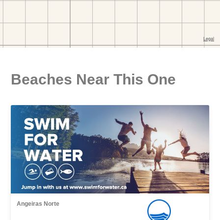
Beaches Near This One
Angeiras Norte