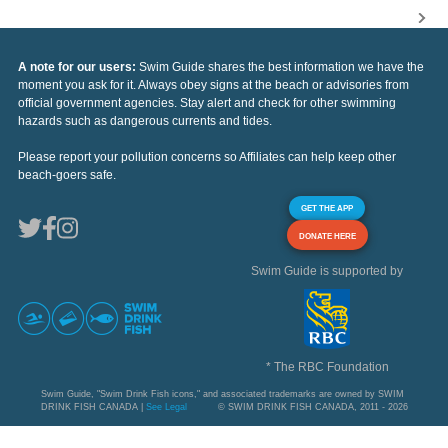
A note for our users:
Swim Guide shares the best information we have the
moment you ask for it. Always obey signs at the beach or advisories from
official government agencies. Stay alert and check for other swimming
hazards such as dangerous currents and tides.
Please report your pollution concerns so Affiliates can help keep other
beach-goers safe.
GET THE APP
DONATE HERE
Swim Guide is supported by
* The RBC Foundation
Swim Guide, "Swim Drink Fish icons," and associated trademarks are owned by SWIM
DRINK FISH CANADA |
See Legal
© SWIM DRINK FISH CANADA, 2011 - 2026