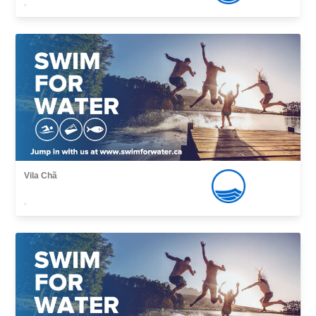
,
Vila Chã
,