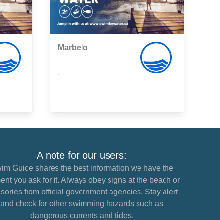
Marbelo
,
A note for our users:
im Guide shares the best information we have the
nt you ask for it. Always obey signs at the beach or
sories from official government agencies. Stay alert
and check for other swimming hazards such as
dangerous currents and tides.