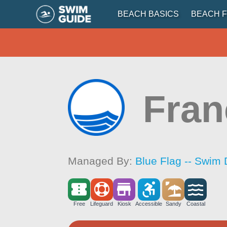
BEACH BASICS
BEACH F
Fran
Managed By:
Blue Flag -- Swim 
Free
Lifeguard
Kiosk
Accessible
Sandy
Coastal