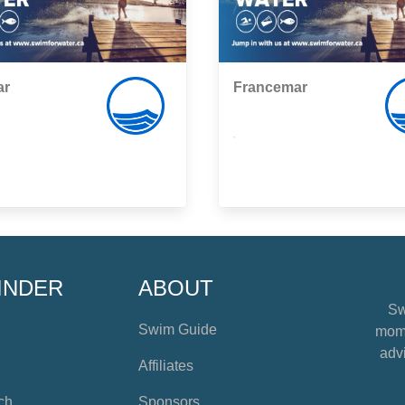
ar
Francemar
,
INDER
ABOUT
Sw
Swim Guide
mome
advi
Affiliates
ch
Sponsors