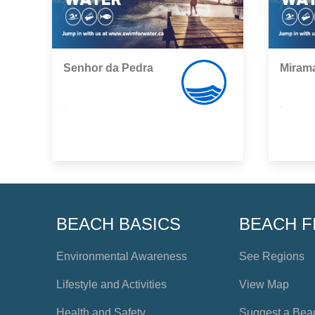
Senhor da Pedra
Miram
,
,
BEACH BASICS
BEACH F
Environmental Awareness
See Regions
Lifestyle and Activities
View Map
Health and Safety
Suggest a Bea