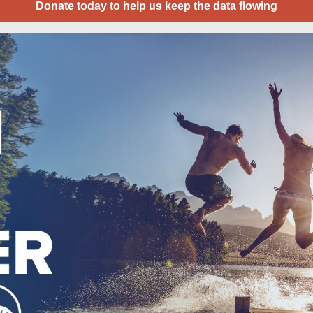
Donate today to help us keep the data flowing