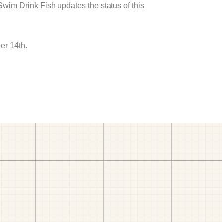
 Swim Drink Fish updates the status of this
er 14th.