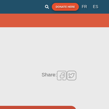
FR
ES
DONATE HERE
Share: