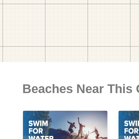
Beaches Near This