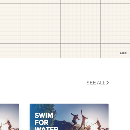
SEE ALL