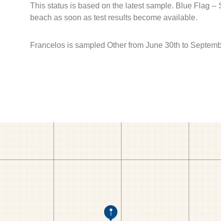
This status is based on the latest sample. Blue Flag --
beach as soon as test results become available.
Francelos is sampled Other from June 30th to Septemb