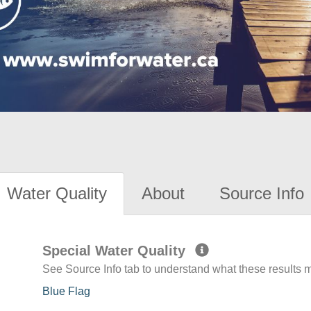
Water Quality
About
Source Info
Special Water Quality
See Source Info tab to understand what these results
Blue Flag