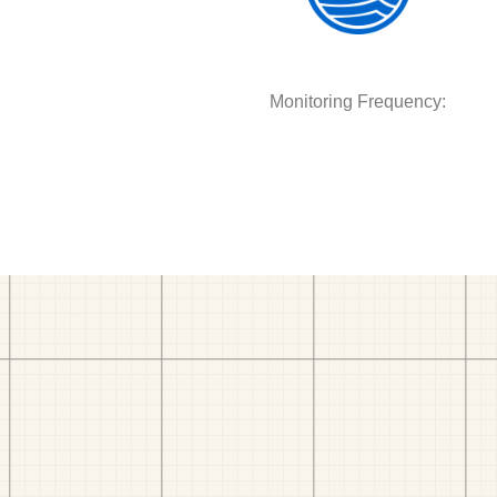
Monitoring Frequency: