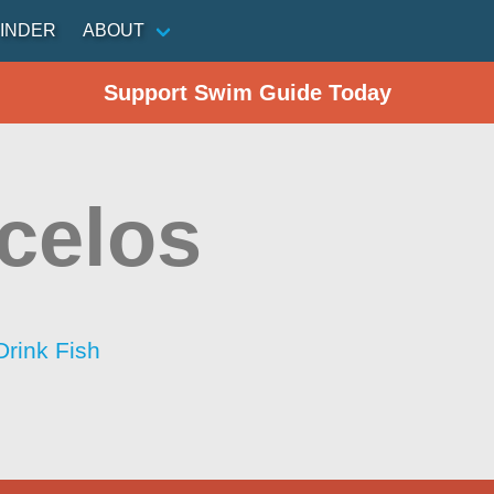
INDER
ABOUT
Support Swim Guide Today
celos
Drink Fish