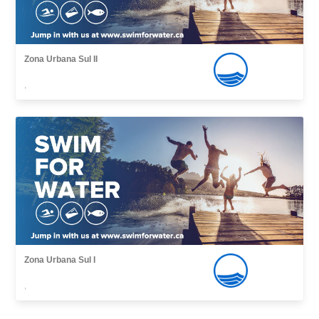
Zona Urbana Sul II
,
Zona Urbana Sul I
,