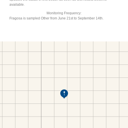
available.
Monitoring Frequency:
Fragosa is sampled Other from June 21st to September 14th.