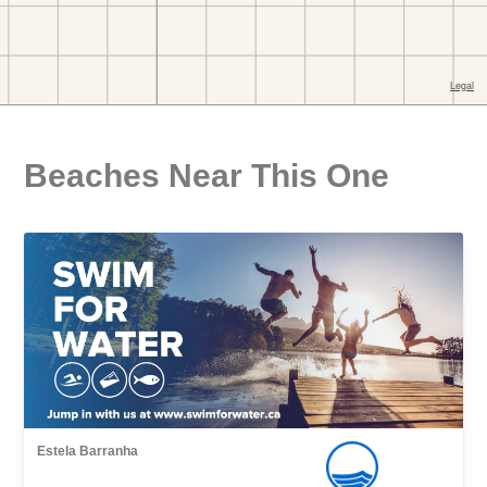
Beaches Near This One
Estela Barranha