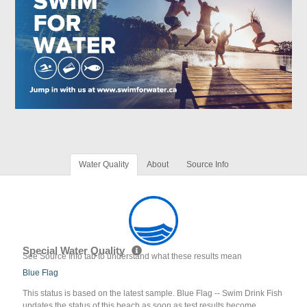
Water Quality
About
Source Info
Special Water Quality
See Source Info tab to understand what these results mean
Blue Flag
This status is based on the latest sample. Blue Flag -- Swim Drink Fish
updates the status of this beach as soon as test results become