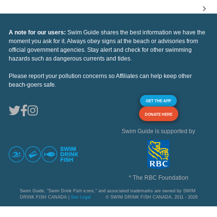
A note for our users:
Swim Guide shares the best information we have the
moment you ask for it. Always obey signs at the beach or advisories from
official government agencies. Stay alert and check for other swimming
hazards such as dangerous currents and tides.
Please report your pollution concerns so Affiliates can help keep other
beach-goers safe.
GET THE APP
DONATE HERE
Swim Guide is supported by
* The RBC Foundation
Swim Guide, "Swim Drink Fish icons," and associated trademarks are owned by SWIM
DRINK FISH CANADA |
See Legal
© SWIM DRINK FISH CANADA, 2011 - 2026