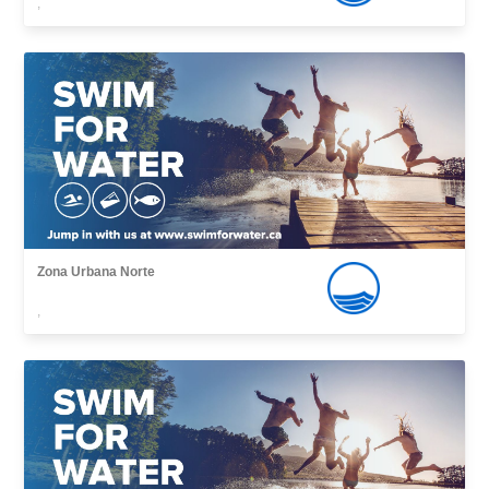
,
Zona Urbana Norte
,