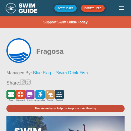
GET THE APP
DONATE HERE
Support Swim Guide Today
Fragosa
Managed By:
Blue Flag -- Swim Drink Fish
Share:
Free
Lifeguard
Kiosk
Accessible
Sandy
Coastal
Donate today to help us keep the data flowing