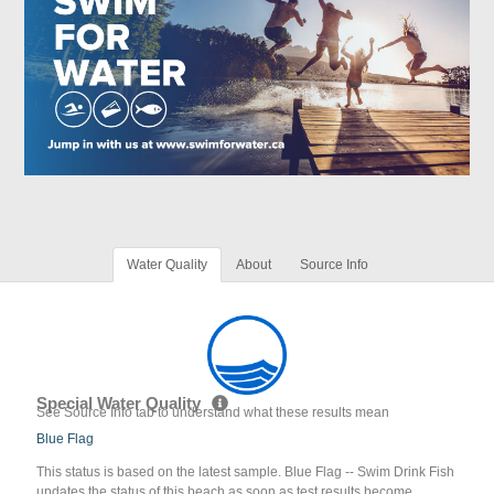
Water Quality
About
Source Info
Special Water Quality
See Source Info tab to understand what these results mean
Blue Flag
This status is based on the latest sample. Blue Flag -- Swim Drink Fish
updates the status of this beach as soon as test results become