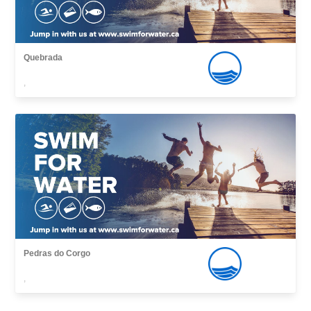
Quebrada
,
Pedras do Corgo
,