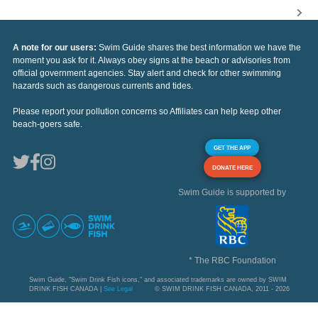
A note for our users:
Swim Guide shares the best information we have the
moment you ask for it. Always obey signs at the beach or advisories from
official government agencies. Stay alert and check for other swimming
hazards such as dangerous currents and tides.
Please report your pollution concerns so Affiliates can help keep other
beach-goers safe.
GET THE APP
DONATE HERE
Swim Guide is supported by
* The RBC Foundation
Swim Guide, "Swim Drink Fish icons," and associated trademarks are owned by SWIM
DRINK FISH CANADA |
See Legal
© SWIM DRINK FISH CANADA, 2011 - 2026