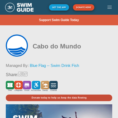
GET THE APP
DONATE HERE
Support Swim Guide Today
Cabo do Mundo
Managed By:
Blue Flag -- Swim Drink Fish
Share:
Free
Lifeguard
Kiosk
Accessible
Sandy
Coastal
Donate today to help us keep the data flowing