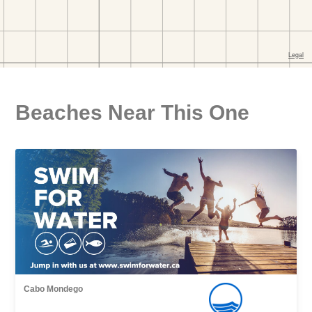
Beaches Near This One
Cabo Mondego