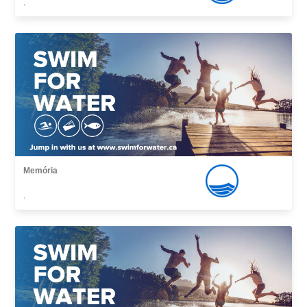
,
Memória
,