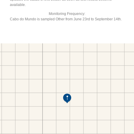
available.
Monitoring Frequency:
Cabo do Mundo is sampled Other from June 23rd to September 14th.