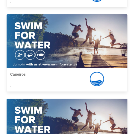
,
Caneiros
,