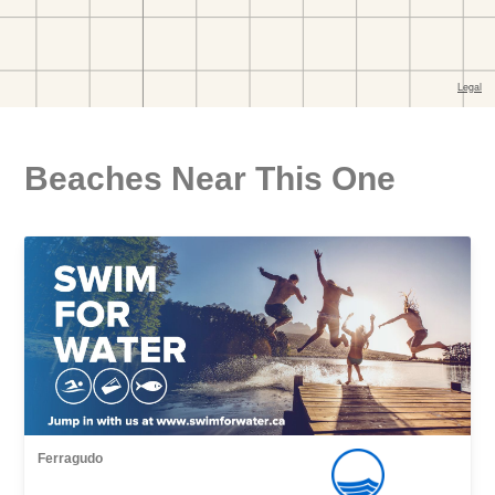
Beaches Near This One
Ferragudo