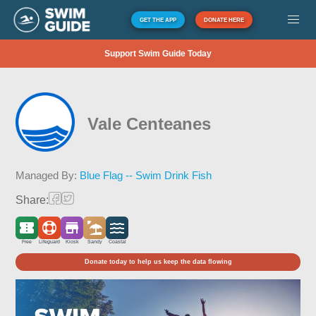
GET THE APP
DONATE HERE
Support Swim Guide Today
Vale Centeanes
Managed By:
Blue Flag -- Swim Drink Fish
Share:
Free
Lifeguard
Kiosk
Sandy
Coastal
Donate today to help us keep the data flowing