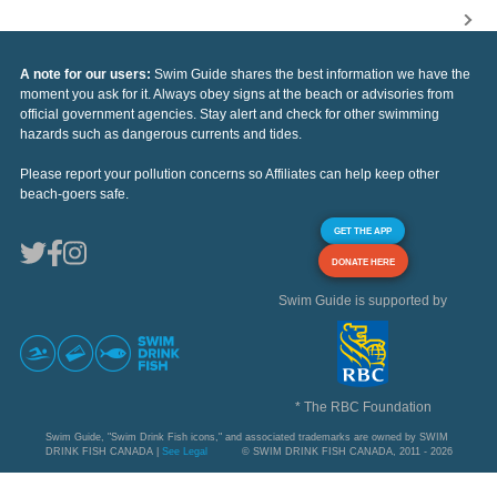
A note for our users:
Swim Guide shares the best information we have the
moment you ask for it. Always obey signs at the beach or advisories from
official government agencies. Stay alert and check for other swimming
hazards such as dangerous currents and tides.
Please report your pollution concerns so Affiliates can help keep other
beach-goers safe.
GET THE APP
DONATE HERE
Swim Guide is supported by
* The RBC Foundation
Swim Guide, "Swim Drink Fish icons," and associated trademarks are owned by SWIM
DRINK FISH CANADA |
See Legal
© SWIM DRINK FISH CANADA, 2011 - 2026