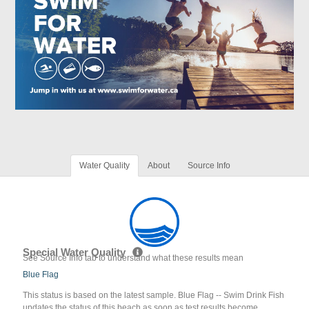
Water Quality
About
Source Info
Special Water Quality
See Source Info tab to understand what these results mean
Blue Flag
This status is based on the latest sample. Blue Flag -- Swim Drink Fish
updates the status of this beach as soon as test results become