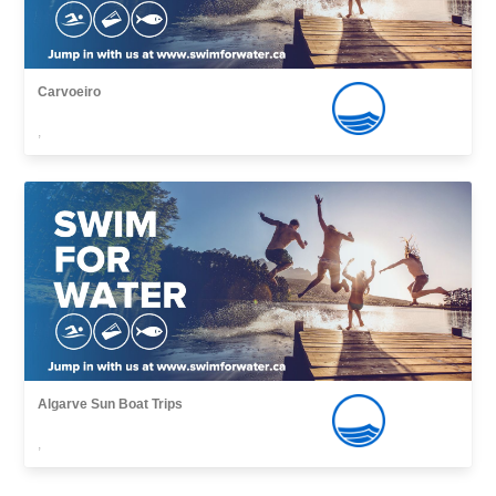
Carvoeiro
,
Algarve Sun Boat Trips
,