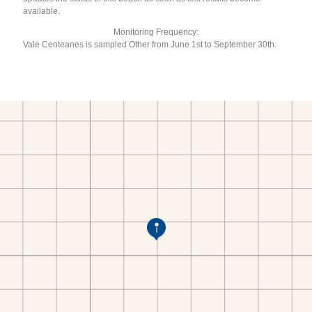
available.
Monitoring Frequency:
Vale Centeanes is sampled Other from June 1st to September 30th.