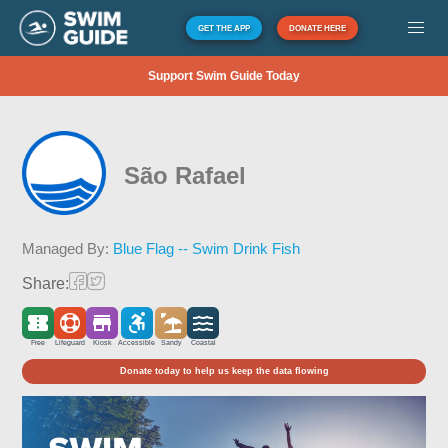
GET THE APP
DONATE HERE
Support Swim Guide Today
São Rafael
Managed By:
Blue Flag -- Swim Drink Fish
Share:
Free
Lifeguard
Kiosk
Accessible
Sandy
Coastal
Donate today to help us keep the data flowing