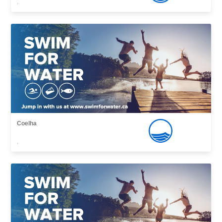
,
Coelha
,