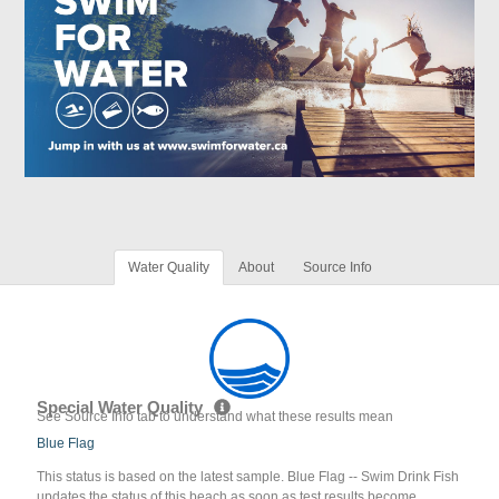
Water Quality
About
Source Info
Special Water Quality
See Source Info tab to understand what these results mean
Blue Flag
This status is based on the latest sample. Blue Flag -- Swim Drink Fish
updates the status of this beach as soon as test results become