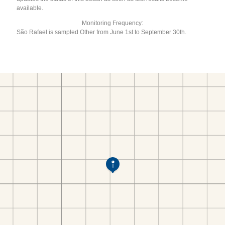
available.
Monitoring Frequency:
São Rafael is sampled Other from June 1st to September 30th.