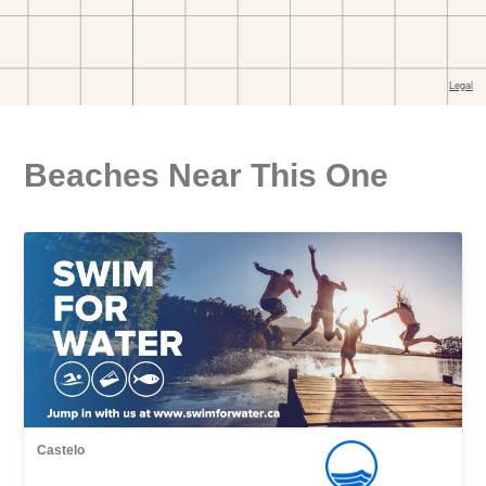
Beaches Near This One
Castelo