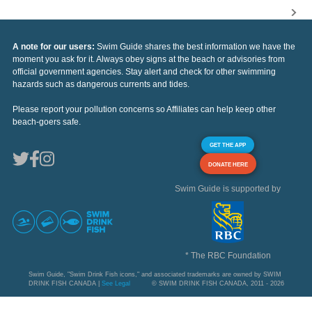
A note for our users:
Swim Guide shares the best information we have the
moment you ask for it. Always obey signs at the beach or advisories from
official government agencies. Stay alert and check for other swimming
hazards such as dangerous currents and tides.
Please report your pollution concerns so Affiliates can help keep other
beach-goers safe.
GET THE APP
DONATE HERE
Swim Guide is supported by
* The RBC Foundation
Swim Guide, "Swim Drink Fish icons," and associated trademarks are owned by SWIM
DRINK FISH CANADA |
See Legal
© SWIM DRINK FISH CANADA, 2011 - 2026