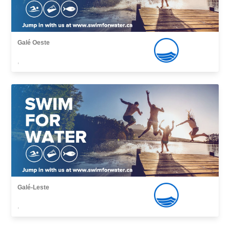
Galé Oeste
,
Galé-Leste
,