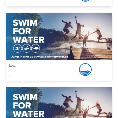
,
Lota
,