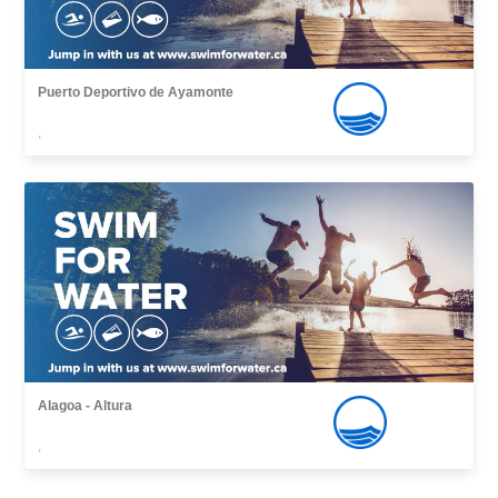
Puerto Deportivo de Ayamonte
,
Alagoa - Altura
,