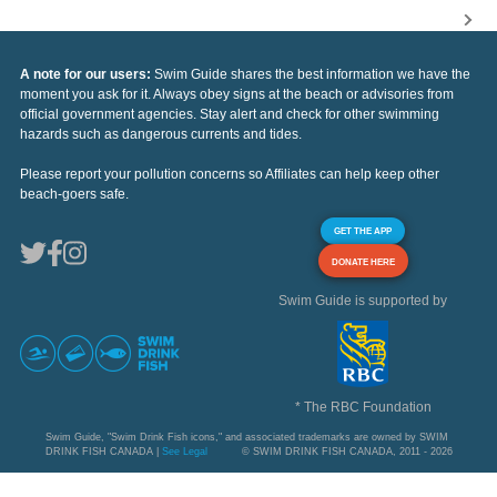
A note for our users:
Swim Guide shares the best information we have the
moment you ask for it. Always obey signs at the beach or advisories from
official government agencies. Stay alert and check for other swimming
hazards such as dangerous currents and tides.
Please report your pollution concerns so Affiliates can help keep other
beach-goers safe.
GET THE APP
DONATE HERE
Swim Guide is supported by
* The RBC Foundation
Swim Guide, "Swim Drink Fish icons," and associated trademarks are owned by SWIM
DRINK FISH CANADA |
See Legal
© SWIM DRINK FISH CANADA, 2011 - 2026