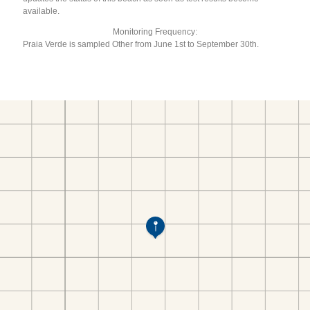
available.
Monitoring Frequency:
Praia Verde is sampled Other from June 1st to September 30th.