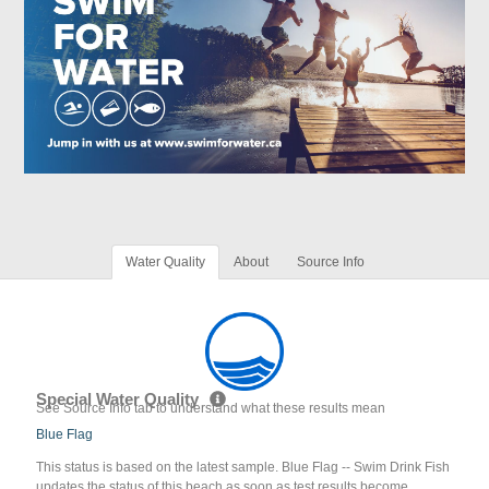
Water Quality
About
Source Info
Special Water Quality
See Source Info tab to understand what these results mean
Blue Flag
This status is based on the latest sample. Blue Flag -- Swim Drink Fish
updates the status of this beach as soon as test results become