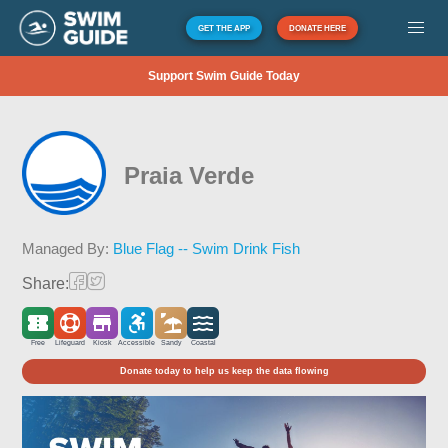
GET THE APP
DONATE HERE
Support Swim Guide Today
Praia Verde
Managed By:
Blue Flag -- Swim Drink Fish
Share:
Free
Lifeguard
Kiosk
Accessible
Sandy
Coastal
Donate today to help us keep the data flowing