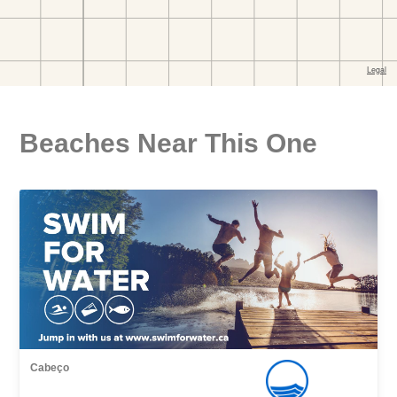
Beaches Near This One
Cabeço