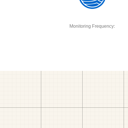
Monitoring Frequency: