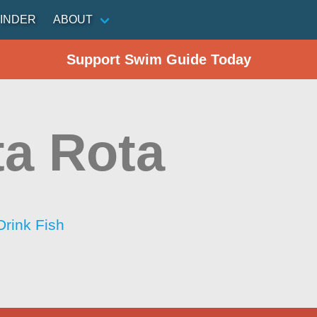
INDER
ABOUT
Support Swim Guide Today
a Rota
Drink Fish