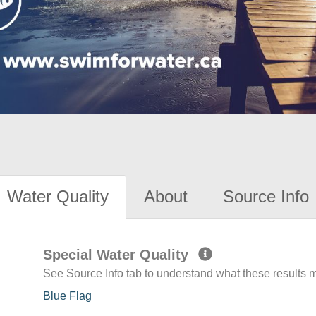
Water Quality
About
Source Info
Special Water Quality
See Source Info tab to understand what these results
Blue Flag