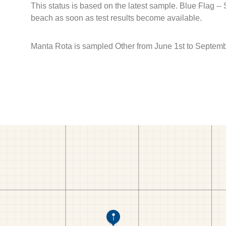
This status is based on the latest sample. Blue Flag --
beach as soon as test results become available.
Manta Rota is sampled Other from June 1st to Septemb