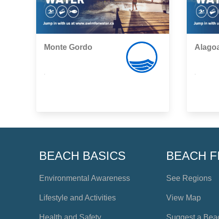
Monte Gordo
Alagoa
,
,
BEACH BASICS
BEACH F
Environmental Awareness
See Regions
Lifestyle and Activities
View Map
Health and Safety
Suggest a Bea