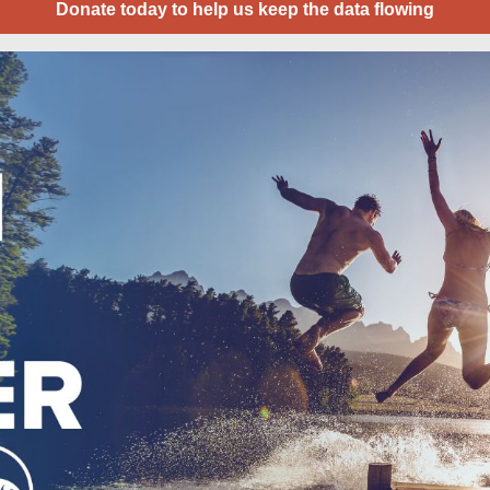
Donate today to help us keep the data flowing