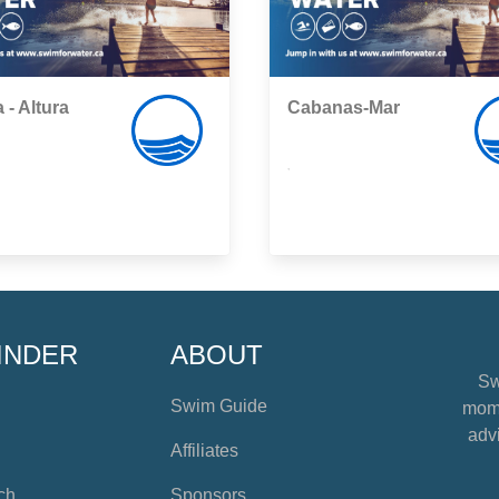
 - Altura
Cabanas-Mar
,
INDER
ABOUT
Sw
Swim Guide
mome
advi
Affiliates
ch
Sponsors