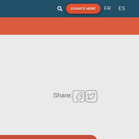
FR
ES
DONATE HERE
Share: