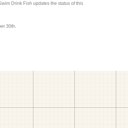
 Swim Drink Fish updates the status of this
er 30th.