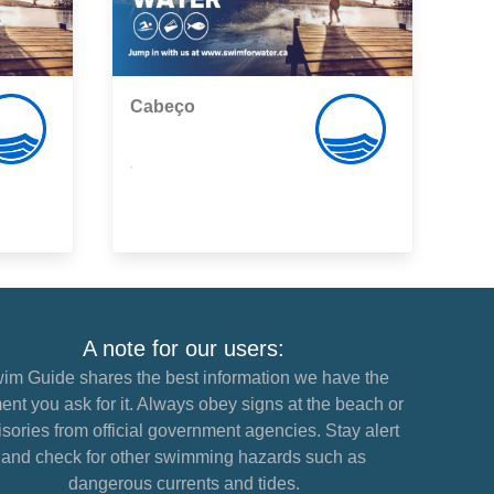
Cabeço
,
A note for our users:
im Guide shares the best information we have the
nt you ask for it. Always obey signs at the beach or
sories from official government agencies. Stay alert
and check for other swimming hazards such as
dangerous currents and tides.