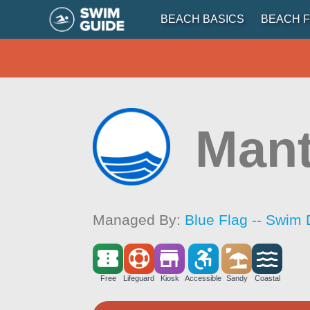
BEACH BASICS
BEACH F
Mant
Managed By:
Blue Flag -- Swim 
Free
Lifeguard
Kiosk
Accessible
Sandy
Coastal