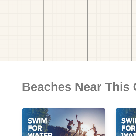
Beaches Near This