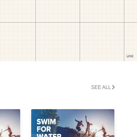
SEE ALL