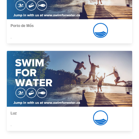
Porto de Mós
,
Luz
,