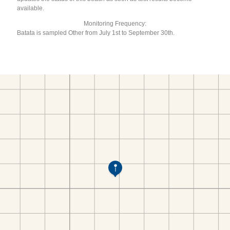
available.
Monitoring Frequency:
Batata is sampled Other from July 1st to September 30th.