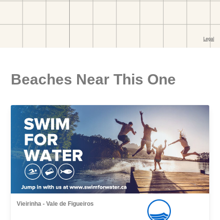
Beaches Near This One
Vieirinha - Vale de Figueiros