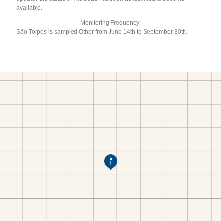
available.
Monitoring Frequency:
São Torpes is sampled Other from June 14th to September 30th.