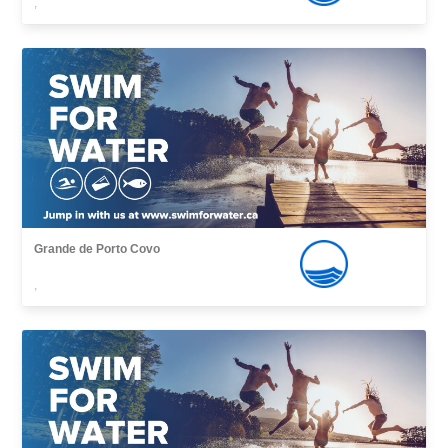
,
Grande de Porto Covo
,