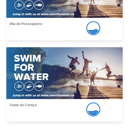
Ilha do Pessegueiro
,
Fonte do Cortiço
,