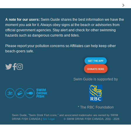
A note for our users:
Swim Guide shares the best information we have the
moment you ask for it. Always obey signs at the beach or advisories from
official government agencies. Stay alert and check for other swimming
hazards such as dangerous currents and tides.
Please report your pollution concerns so Affiliates can help keep other
beach-goers safe.
GET THE APP
DONATE HERE
Swim Guide is supported by
* The RBC Foundation
Swim Guide, "Swim Drink Fish icons," and associated trademarks are owned by SWIM
DRINK FISH CANADA |
See Legal
© SWIM DRINK FISH CANADA, 2011 - 2026