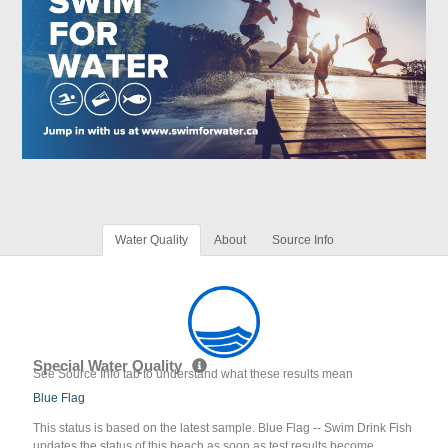
Water Quality
About
Source Info
Special Water Quality
See Source Info tab to understand what these results mean
Blue Flag
This status is based on the latest sample. Blue Flag -- Swim Drink Fish
updates the status of this beach as soon as test results become