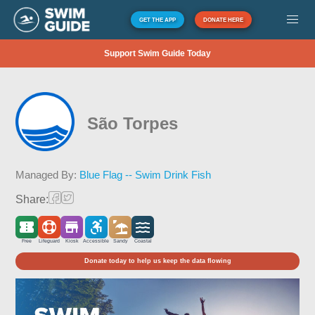
GET THE APP
DONATE HERE
Support Swim Guide Today
São Torpes
Managed By:
Blue Flag -- Swim Drink Fish
Share:
Free
Lifeguard
Kiosk
Accessible
Sandy
Coastal
Donate today to help us keep the data flowing