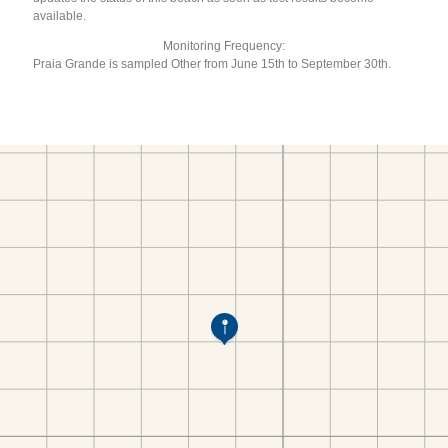
available.
Monitoring Frequency:
Praia Grande is sampled Other from June 15th to September 30th.