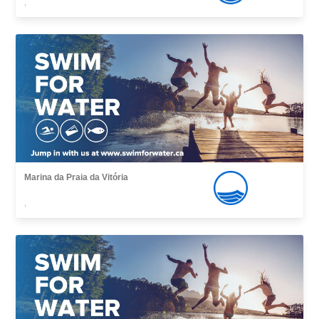
,
Marina da Praia da Vitória
,