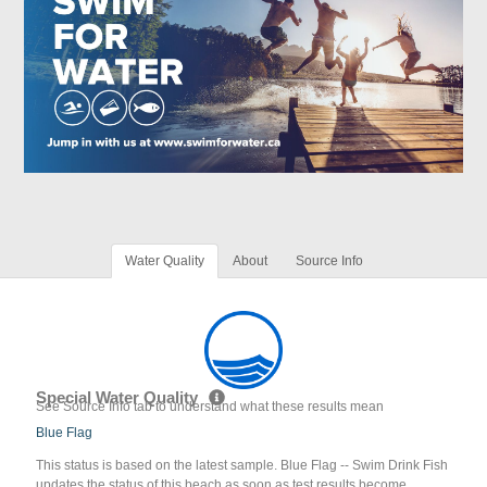
Water Quality
About
Source Info
Special Water Quality
See Source Info tab to understand what these results mean
Blue Flag
This status is based on the latest sample. Blue Flag -- Swim Drink Fish
updates the status of this beach as soon as test results become