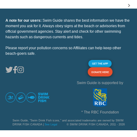
A note for our users:
Swim Guide shares the best information we have the
moment you ask for it. Always obey signs at the beach or advisories from
official government agencies. Stay alert and check for other swimming
hazards such as dangerous currents and tides.
Please report your pollution concerns so Affiliates can help keep other
beach-goers safe.
GET THE APP
DONATE HERE
Swim Guide is supported by
* The RBC Foundation
Swim Guide, "Swim Drink Fish icons," and associated trademarks are owned by SWIM
DRINK FISH CANADA |
See Legal
© SWIM DRINK FISH CANADA, 2011 - 2026