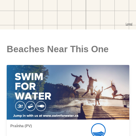
Beaches Near This One
Praínha (PV)