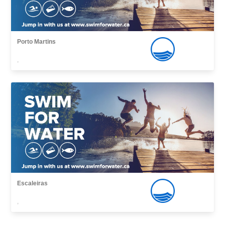
Porto Martins
,
Escaleiras
,