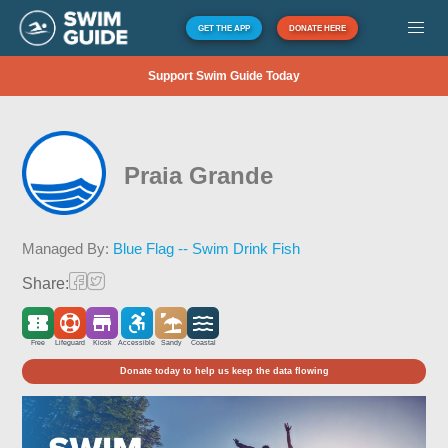
GET THE APP
DONATE HERE
Support Swim Guide Today
Praia Grande
Managed By:
Blue Flag -- Swim Drink Fish
Share:
Free
Lifeguard
Kiosk
Accessible
Sandy
Coastal
Donate today to help us keep the data flowing