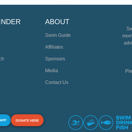
INDER
ABOUT
Sw
Swim Guide
mome
advi
Affiliates
ch
Sponsors
Media
Ple
Contact Us
 APP
DONATE HERE