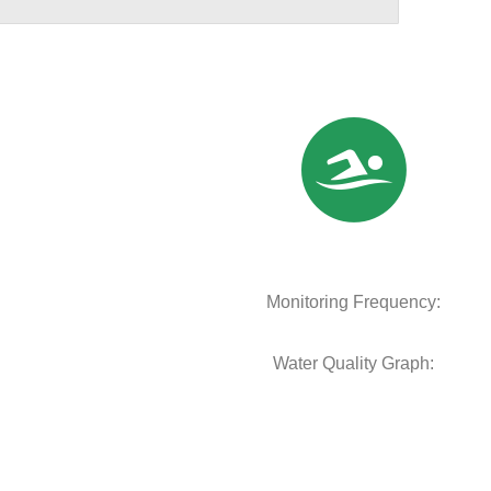
Monitoring Frequency:
Water Quality Graph: