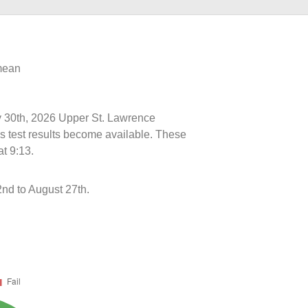
 mean
ly 30th, 2026 Upper St. Lawrence
s test results become available. These
t 9:13.
2nd to August 27th.