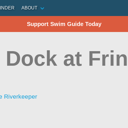
INDER
ABOUT
Support Swim Guide Today
 Dock at Fri
e Riverkeeper