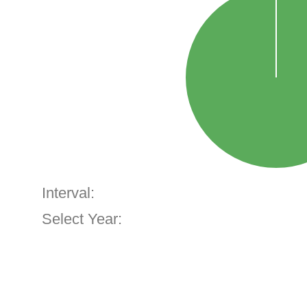
Interval:
Select Year: