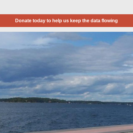
Donate today to help us keep the data flowing