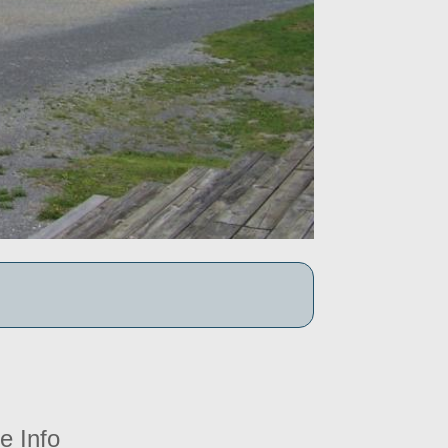
e Info