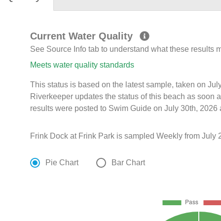
Current Water Quality
See Source Info tab to understand what these results
Meets water quality standards
This status is based on the latest sample, taken on Ju
Riverkeeper updates the status of this beach as soon a
results were posted to Swim Guide on July 30th, 2026 a
Frink Dock at Frink Park is sampled Weekly from July 
Pie Chart
Bar Chart