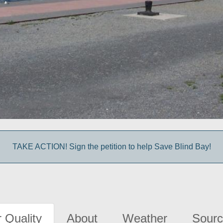
TAKE ACTION! Sign the petition to help Save Blind Bay!
 Quality
About
Weather
Sourc