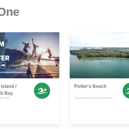
 One
Island /
Potter's Beach
ub Bay
EW YORK
GRINDSTONE ISLAND, NEW YORK