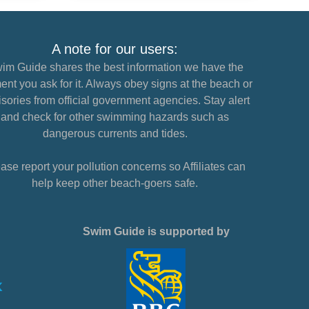
A note for our users:
im Guide shares the best information we have the
nt you ask for it. Always obey signs at the beach or
sories from official government agencies. Stay alert
and check for other swimming hazards such as
dangerous currents and tides.
ase report your pollution concerns so Affiliates can
help keep other beach-goers safe.
Swim Guide is supported by