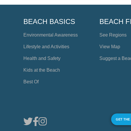
BEACH BASICS
BEACH F
Environmental Awareness
See Regions
Lifestyle and Activities
View Map
Health and Safety
Suggest a Bea
Kids at the Beach
Best Of
GET THE