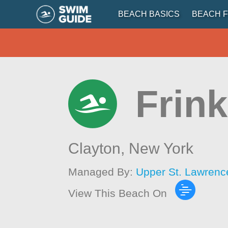
BEACH BASICS
BEACH F
Frink
Clayton,
New York
Managed By:
Upper St. Lawrenc
View This Beach On