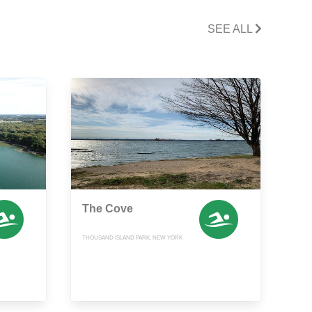
SEE ALL
The Cove
THOUSAND ISLAND PARK, NEW YORK