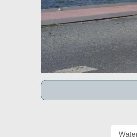
Water