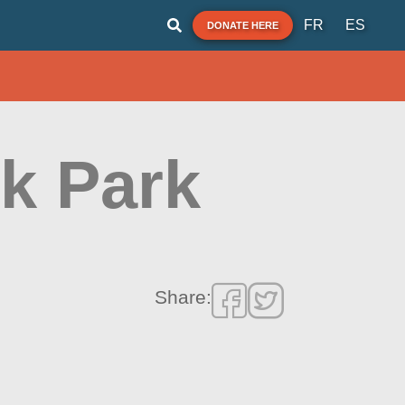
FR
ES
DONATE HERE
nk Park
Share: