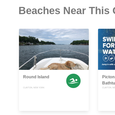
Beaches Near This
Round Island
Picton 
Batht
CLAYTON, NEW YORK
CLAYTON, N