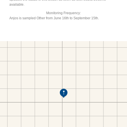
available.
Monitoring Frequency:
Anjos is sampled Other from June 16th to September 15th.