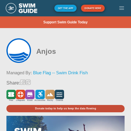
GET THE APP
DONATE HERE
Support Swim Guide Today
Anjos
Managed By:
Blue Flag -- Swim Drink Fish
Share:
Free
Lifeguard
Kiosk
Accessible
Rocky
Coastal
Donate today to help us keep the data flowing