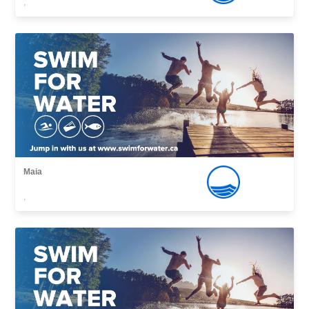
,
Maia
,