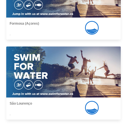
Formosa (Açores)
,
São Lourenço
,