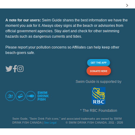
A note for our users:
Swim Guide shares the best information we have the
moment you ask for it. Always obey signs at the beach or advisories from
official government agencies. Stay alert and check for other swimming
hazards such as dangerous currents and tides.
Please report your pollution concerns so Affiliates can help keep other
beach-goers safe.
GET THE APP
DONATE HERE
Swim Guide is supported by
* The RBC Foundation
Swim Guide, "Swim Drink Fish icons," and associated trademarks are owned by SWIM
DRINK FISH CANADA |
See Legal
© SWIM DRINK FISH CANADA, 2011 - 2026