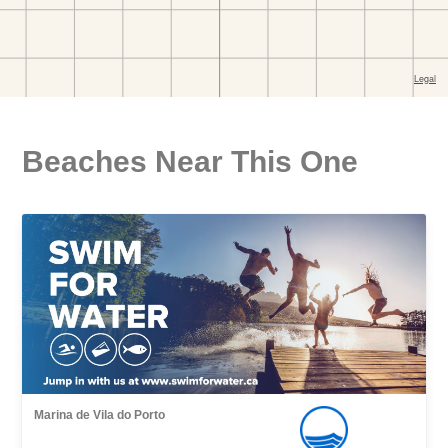
Beaches Near This One
Marina de Vila do Porto