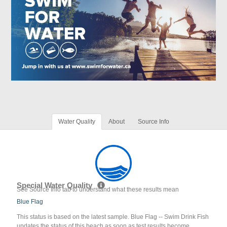
Water Quality
About
Source Info
Special Water Quality
See Source Info tab to understand what these results mean
Blue Flag
This status is based on the latest sample. Blue Flag -- Swim Drink Fish
updates the status of this beach as soon as test results become