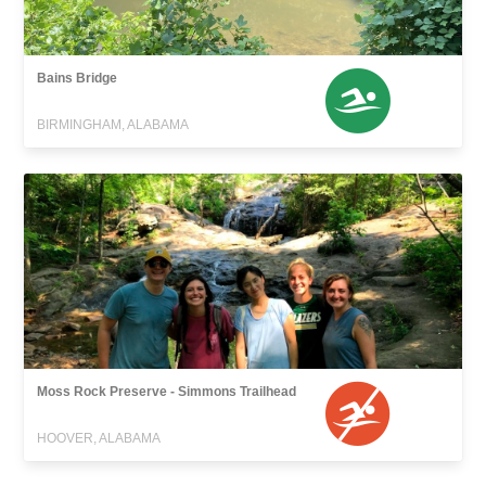
Bains Bridge
BIRMINGHAM, ALABAMA
Moss Rock Preserve - Simmons Trailhead
HOOVER, ALABAMA