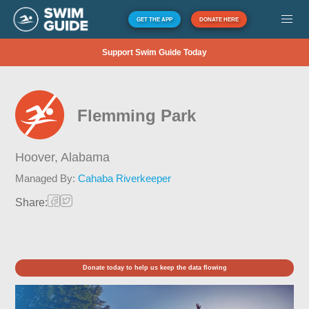
GET THE APP
DONATE HERE
Support Swim Guide Today
Flemming Park
Hoover,
Alabama
Managed By:
Cahaba Riverkeeper
Share:
Donate today to help us keep the data flowing