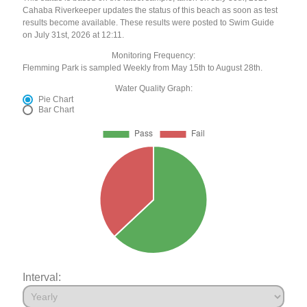
Cahaba Riverkeeper updates the status of this beach as soon as test
results become available. These results were posted to Swim Guide
on July 31st, 2026 at 12:11.
Monitoring Frequency:
Flemming Park is sampled Weekly from May 15th to August 28th.
Water Quality Graph:
Pie Chart
Bar Chart
Interval: