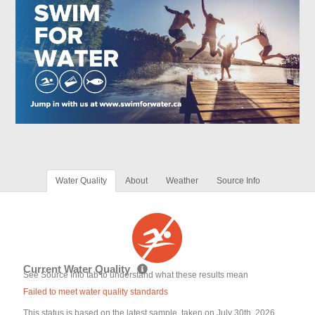
Water Quality
About
Weather
Source Info
Current Water Quality
See Source Info tab to understand what these results mean
Failed to meet water quality standards
This status is based on the latest sample, taken on July 30th, 2026