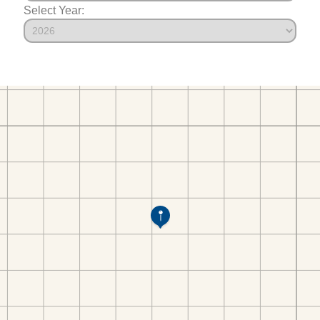
Select Year: