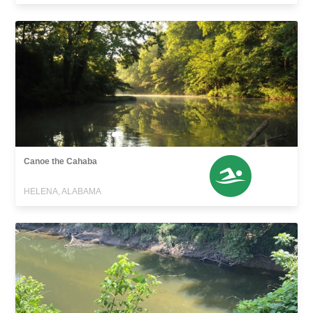
Canoe the Cahaba
HELENA, ALABAMA