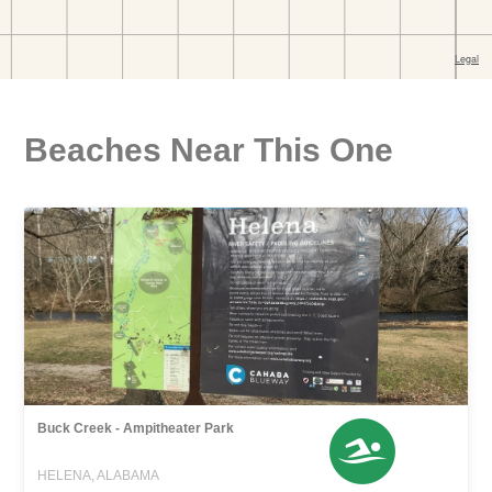
Beaches Near This One
Buck Creek - Ampitheater Park
HELENA, ALABAMA