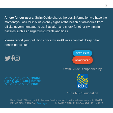
A note for our users:
Swim Guide shares the best information we have the
moment you ask for it. Always obey signs at the beach or advisories from
official government agencies. Stay alert and check for other swimming
hazards such as dangerous currents and tides.
Please report your pollution concerns so Affiliates can help keep other
beach-goers safe.
GET THE APP
DONATE HERE
Swim Guide is supported by
* The RBC Foundation
Swim Guide, "Swim Drink Fish icons," and associated trademarks are owned by SWIM
DRINK FISH CANADA |
See Legal
© SWIM DRINK FISH CANADA, 2011 - 2026