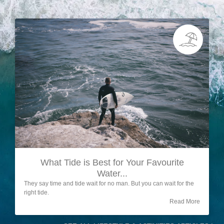
What Tide is Best for Your Favourite
Water...
They say time and tide wait for no man. But you can wait for the
right tide.
Read More