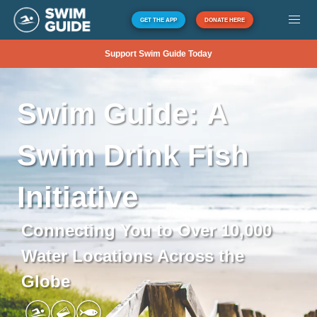
GET THE APP
DONATE HERE
Support Swim Guide Today
Swim
Guide:
A
Swim
Drink
Fish
Initiative
Connecting You to Over 10,000
Water Locations Across the
Globe