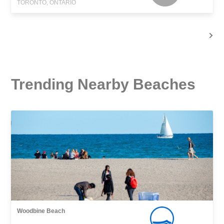
TORONTO, ONTARIO
Trending Nearby Beaches
Woodbine Beach