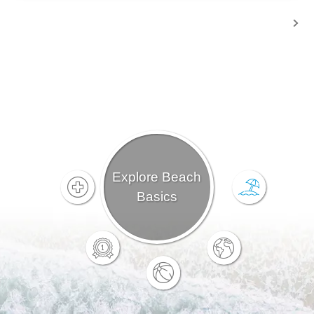
Explore Beach
Basics