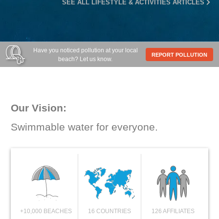
SEE ALL LIFESTYLE & ACTIVITIES ARTICLES
Have you noticed pollution at your local
REPORT POLLUTION
beach? Let us know.
Our Vision:
Swimmable water for everyone.
+10,000 BEACHES
16 COUNTRIES
126 AFFILIATES