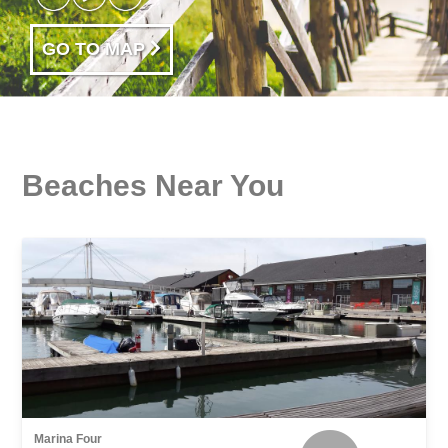
GO TO MAP
Beaches Near You
Marina Four