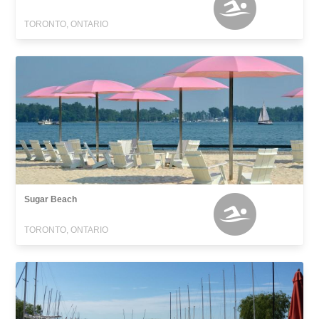
TORONTO, ONTARIO
Sugar Beach
TORONTO, ONTARIO