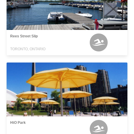
Rees Street Slip
TORONTO, ONTARIO
HtO Park