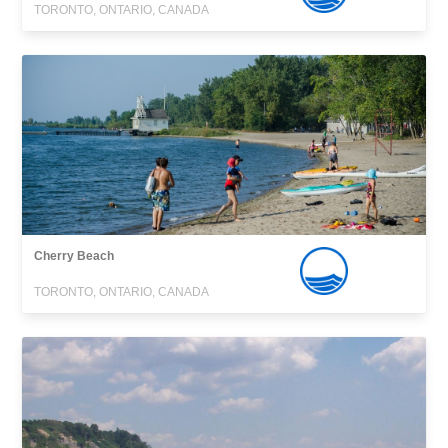
TORONTO, ONTARIO, CANADA
Cherry Beach
TORONTO, ONTARIO, CANADA