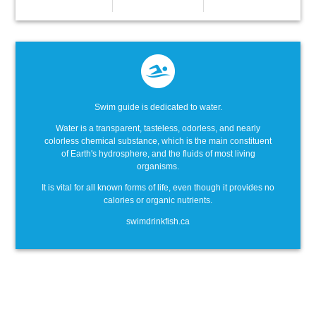
Swim guide is dedicated to water.
Water is a transparent, tasteless, odorless, and nearly
colorless chemical substance, which is the main constituent
of Earth's hydrosphere, and the fluids of most living
organisms.
It is vital for all known forms of life, even though it provides no
calories or organic nutrients.
swimdrinkfish.ca