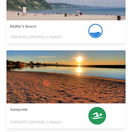
Bluffer's Beach
TORONTO, ONTARIO, CANADA
Sunnyside
TORONTO, ONTARIO, CANADA