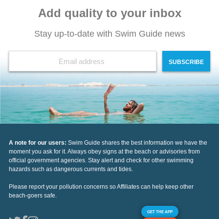
Add quality to your inbox
Stay up-to-date with Swim Guide news
SUBSCRIBE
A note for our users:
Swim Guide shares the best information we have the
moment you ask for it. Always obey signs at the beach or advisories from
official government agencies. Stay alert and check for other swimming
hazards such as dangerous currents and tides.
Please report your pollution concerns so Affiliates can help keep other
beach-goers safe.
GET THE APP