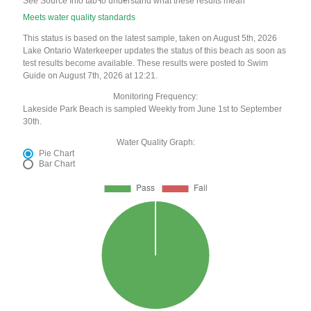
See Source Info tab to understand what these results mean
Meets water quality standards
This status is based on the latest sample, taken on August 5th, 2026
Lake Ontario Waterkeeper updates the status of this beach as soon as
test results become available. These results were posted to Swim
Guide on August 7th, 2026 at 12:21.
Monitoring Frequency:
Lakeside Park Beach is sampled Weekly from June 1st to September
30th.
Water Quality Graph:
Pie Chart
Bar Chart