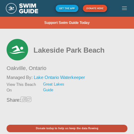
GET THE APP
DONATE HERE
Support Swim Guide Today
Lakeside Park Beach
Oakville,
Ontario
Managed By:
Lake Ontario Waterkeeper
Great Lakes
View This Beach
Guide
On
Share:
Donate today to help us keep the data flowing