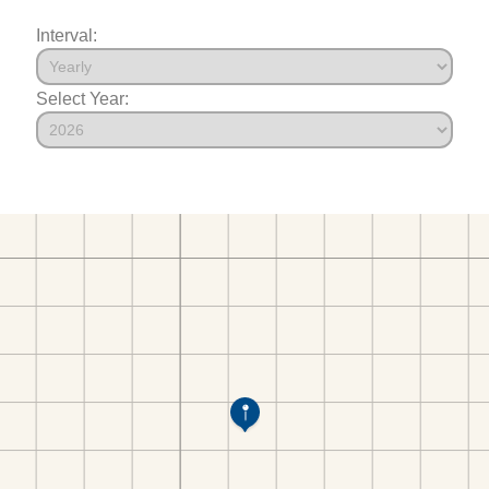
Interval:
Select Year: