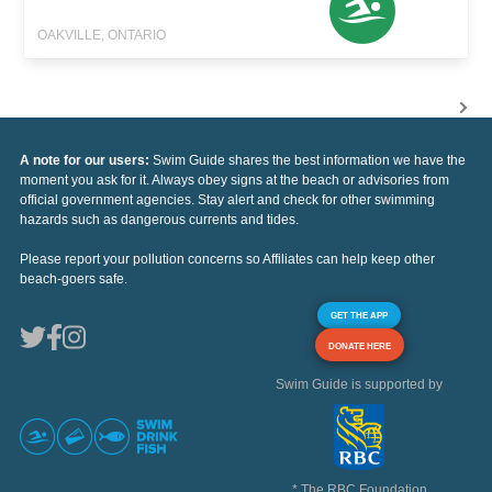
OAKVILLE, ONTARIO
A note for our users:
Swim Guide shares the best information we have the
moment you ask for it. Always obey signs at the beach or advisories from
official government agencies. Stay alert and check for other swimming
hazards such as dangerous currents and tides.
Please report your pollution concerns so Affiliates can help keep other
beach-goers safe.
GET THE APP
DONATE HERE
Swim Guide is supported by
* The RBC Foundation