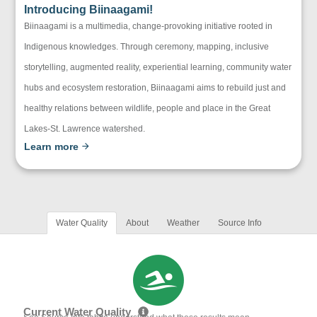
Introducing Biinaagami!
Biinaagami is a multimedia, change-provoking initiative rooted in
Indigenous knowledges. Through ceremony, mapping, inclusive
storytelling, augmented reality, experiential learning, community water
hubs and ecosystem restoration, Biinaagami aims to rebuild just and
healthy relations between wildlife, people and place in the Great
Lakes-St. Lawrence watershed.
Learn more
Water Quality
About
Weather
Source Info
Current Water Quality