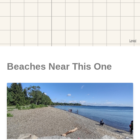
Beaches Near This One