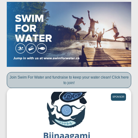
Join Swim For Water and fundraise to keep your water clean! Click here
to join!
SPONSOR