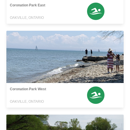
Coronation Park East
OAKVILLE, ONTARIO
Coronation Park West
OAKVILLE, ONTARIO