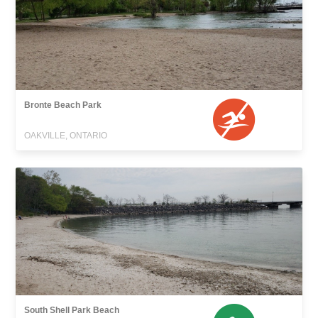
Bronte Beach Park
OAKVILLE, ONTARIO
South Shell Park Beach