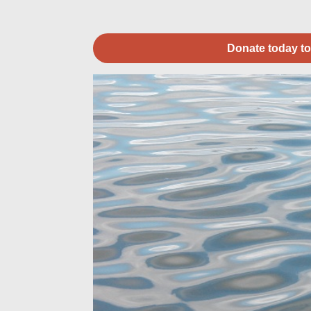
Donate today to