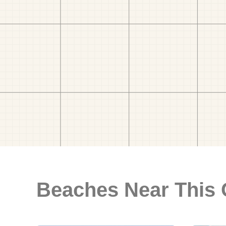
Beaches Near This