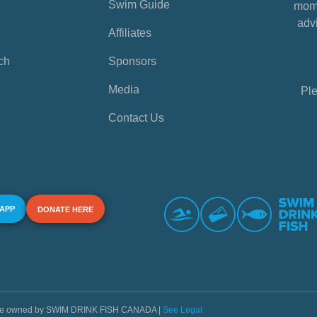
Swim Guide
mome
advi
Affiliates
ch
Sponsors
Media
Ple
Contact Us
 APP
DONATE HERE
s are owned by SWIM DRINK FISH CANADA |
See Legal