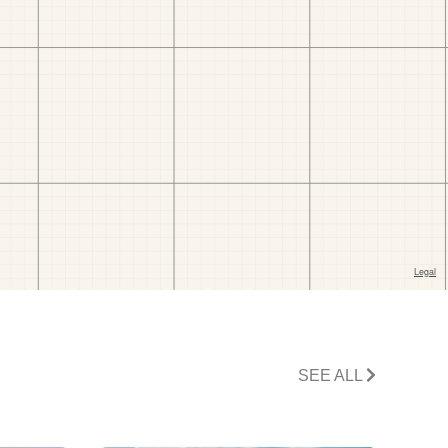
SEE ALL