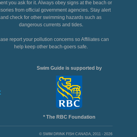
nt you ask for it. Always obey signs at the beach or
sories from official government agencies. Stay alert
and check for other swimming hazards such as
dangerous currents and tides.
ase report your pollution concerns so Affiliates can
help keep other beach-goers safe.
Swim Guide is supported by
* The RBC Foundation
© SWIM DRINK FISH CANADA, 2011 - 2026