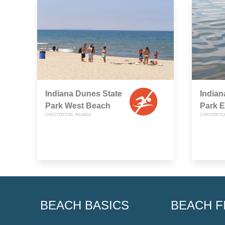
Indiana Dunes State
Indian
Park West Beach
Park 
CHESTERTON, INDIANA
CHESTERTON
BEACH BASICS
BEACH F