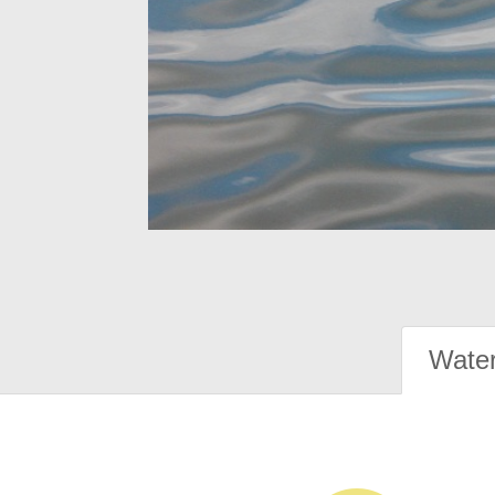
Water