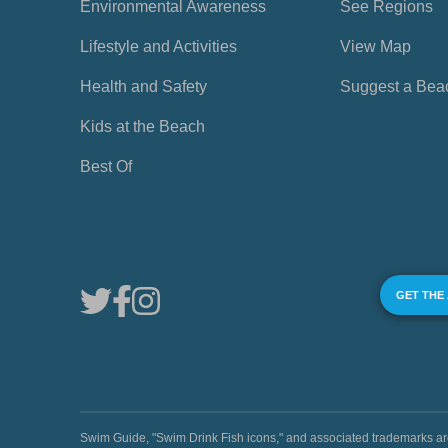
Environmental Awareness
See Regions
Lifestyle and Activities
View Map
Health and Safety
Suggest a Bea
Kids at the Beach
Best Of
GET THE
Swim Guide, "Swim Drink Fish icons," and associated trademark