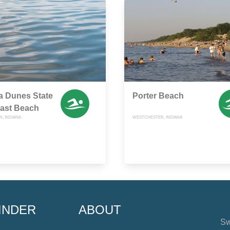
a Dunes State
Porter Beach
East Beach
, INDIANA
WESTCHESTER, INDIANA
INDER
ABOUT
Sw