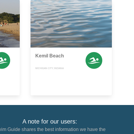
Kemil Beach
MICHIGAN CITY, INDIANA
A note for our users:
im Guide shares the best information we have the