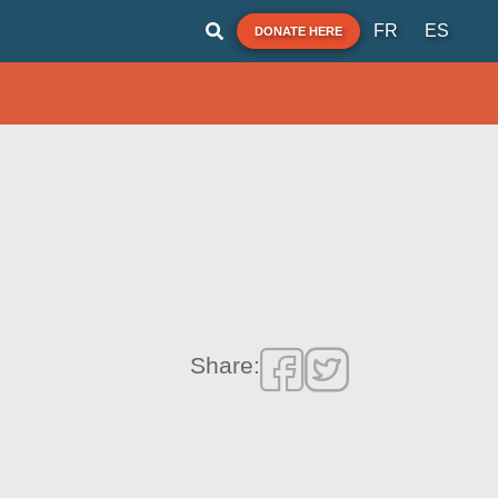
FR
ES
DONATE HERE
Share: