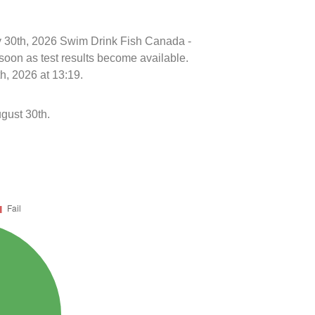
uly 30th, 2026 Swim Drink Fish Canada -
soon as test results become available.
h, 2026 at 13:19.
gust 30th.