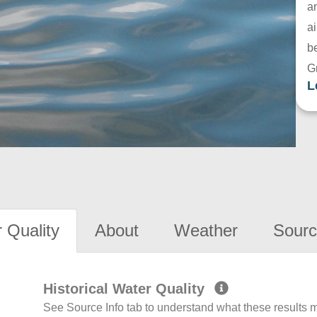
a
ai
be
G
L
 Quality
About
Weather
Sourc
Historical Water Quality
See Source Info tab to understand what these results