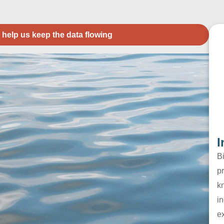
 help us keep the data flowing
I
B
pr
k
in
e