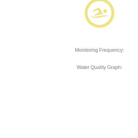
Monitoring Frequency:
Water Quality Graph: