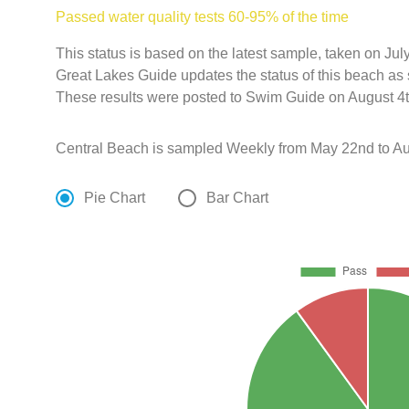
Passed water quality tests 60-95% of the time
This status is based on the latest sample, taken on J
Great Lakes Guide updates the status of this beach as 
These results were posted to Swim Guide on August 4t
Central Beach is sampled Weekly from May 22nd to Au
Pie Chart
Bar Chart