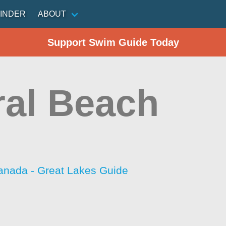
INDER
ABOUT
Support Swim Guide Today
ral Beach
anada - Great Lakes Guide