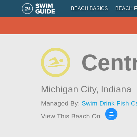
BEACH BASICS
BEACH F
Cent
Michigan City,
Indiana
Managed By:
Swim Drink Fish C
View This Beach On