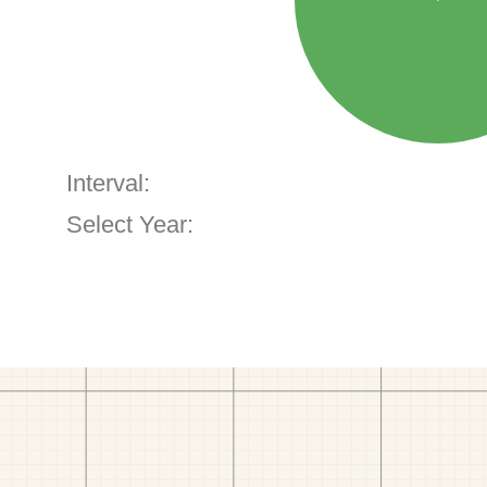
Interval:
Select Year: