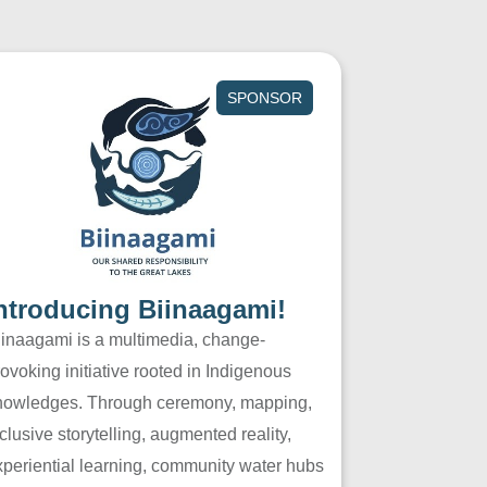
SPONSOR
ntroducing Biinaagami!
iinaagami is a multimedia, change-
ovoking initiative rooted in Indigenous
nowledges. Through ceremony, mapping,
clusive storytelling, augmented reality,
xperiential learning, community water hubs