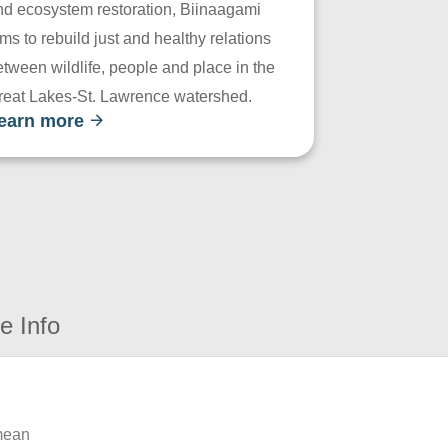
nd ecosystem restoration, Biinaagami
ms to rebuild just and healthy relations
tween wildlife, people and place in the
reat Lakes-St. Lawrence watershed.
earn more
e Info
 mean