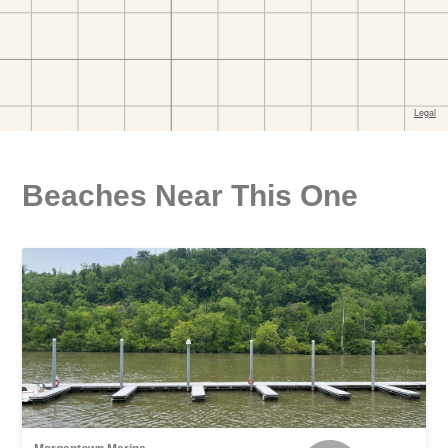
Beaches Near This One