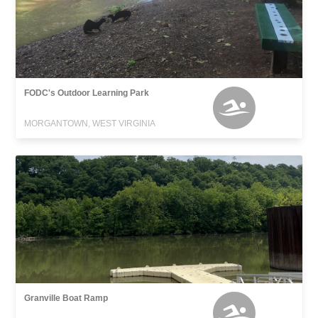
FODC's Outdoor Learning Park
MORGANTOWN, WEST VIRGINIA
Granville Boat Ramp