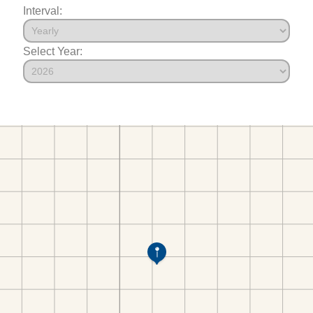
Interval:
Select Year: