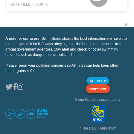
GRANVILLE, VIRGINIA
A note for our users:
Swim Guide shares the best information we have the
moment you ask for it. Always obey signs at the beach or advisories from
official government agencies. Stay alert and check for other swimming
hazards such as dangerous currents and tides.
Please report your pollution concerns so Affiliates can help keep other
beach-goers safe.
GET THE APP
DONATE HERE
Swim Guide is supported by
* The RBC Foundation