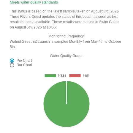
Meets water quality standards
This status is based on the latest sample, taken on August 3rd, 2026
Three Rivers Quest updates the status of this beach as soon as test
results become available. These results were posted to Swim Guide
on August 5th, 2026 at 10:56.
Monitoring Frequency:
Walnut Street EZ Launch is sampled Monthly from May 4th to October
5th.
Water Quality Graph:
Pie Chart
Bar Chart