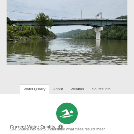
Water Quality
About
Weather
Source Info
Current Water Quality
See Source Info tab to understand what these results mean