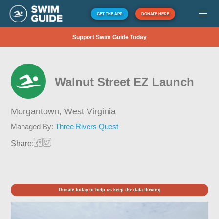
GET THE APP
DONATE HERE
Support Swim Guide Today
Walnut Street EZ Launch
Morgantown,
West Virginia
Managed By:
Three Rivers Quest
Share:
Donate today to help us keep the data flowing