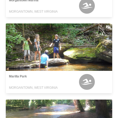
Morgantown Marina
MORGANTOWN, WEST VIRGINIA
Marilla Park
MORGANTOWN, WEST VIRGINIA