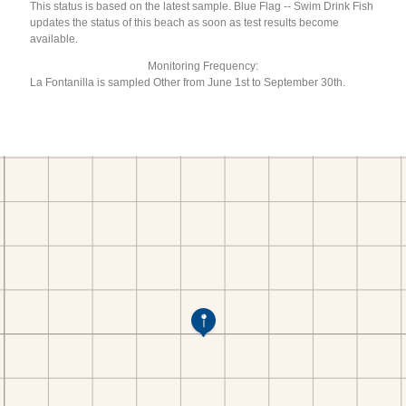
This status is based on the latest sample. Blue Flag -- Swim Drink Fish
updates the status of this beach as soon as test results become
available.
Monitoring Frequency:
La Fontanilla is sampled Other from June 1st to September 30th.