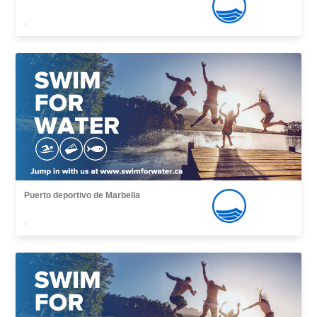
,
Puerto deportivo de Marbella
,