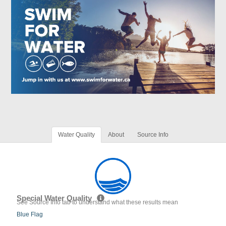
Water Quality
About
Source Info
Special Water Quality
See Source Info tab to understand what these results mean
Blue Flag