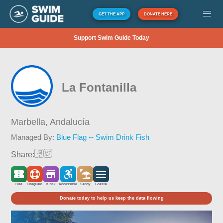
GET THE APP
DONATE HERE
Support Swim Guide Today
La Fontanilla
Marbella,
Andalucía
Managed By:
Blue Flag -- Swim Drink Fish
Share:
Free
Lifeguard
Kiosk
Accessible
Sandy
Coastal
Donate today to help us keep the data flowing