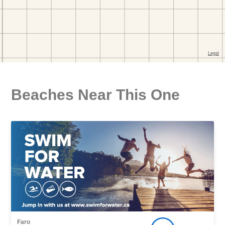
Beaches Near This One
Faro