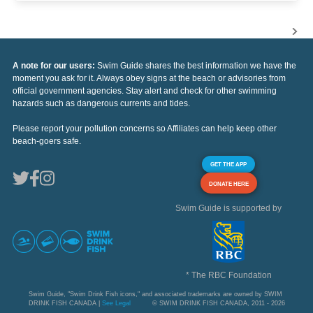
A note for our users:
Swim Guide shares the best information we have the
moment you ask for it. Always obey signs at the beach or advisories from
official government agencies. Stay alert and check for other swimming
hazards such as dangerous currents and tides.
Please report your pollution concerns so Affiliates can help keep other
beach-goers safe.
GET THE APP
DONATE HERE
Swim Guide is supported by
* The RBC Foundation
Swim Guide, "Swim Drink Fish icons," and associated trademarks are owned by SWIM
DRINK FISH CANADA |
See Legal
© SWIM DRINK FISH CANADA, 2011 - 2026