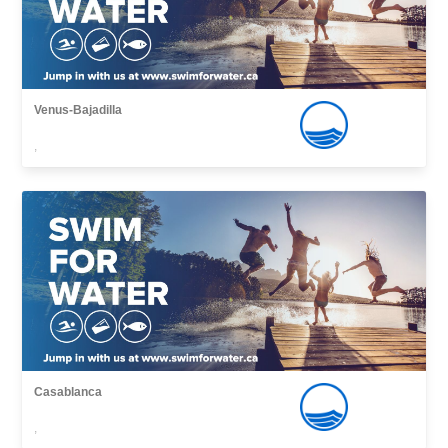
Venus-Bajadilla
,
Casablanca
,