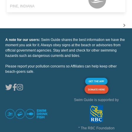
PINE, INDIANA
A note for our users:
Swim Guide shares the best information we have the
moment you ask for it. Always obey signs at the beach or advisories from
official government agencies. Stay alert and check for other swimming
hazards such as dangerous currents and tides.
Please report your pollution concerns so Affiliates can help keep other
beach-goers safe.
GET THE APP
DONATE HERE
Swim Guide is supported by
* The RBC Foundation