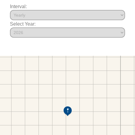
Interval:
Select Year: