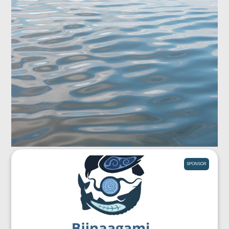
SPONSOR