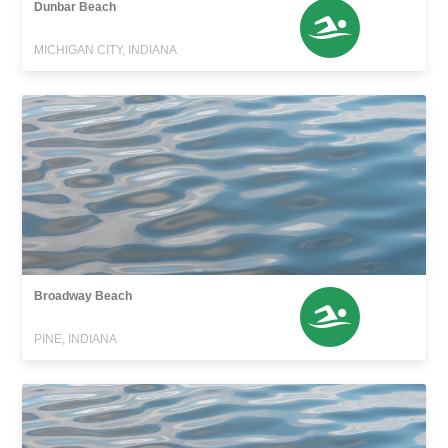
Dunbar Beach
MICHIGAN CITY, INDIANA
Broadway Beach
PINE, INDIANA