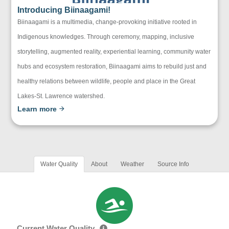
Introducing Biinaagami!
Biinaagami is a multimedia, change-provoking initiative rooted in
Indigenous knowledges. Through ceremony, mapping, inclusive
storytelling, augmented reality, experiential learning, community water
hubs and ecosystem restoration, Biinaagami aims to rebuild just and
healthy relations between wildlife, people and place in the Great
Lakes-St. Lawrence watershed.
Learn more
Water Quality
About
Weather
Source Info
Current Water Quality