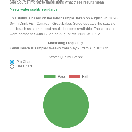
See Source Info tab to understand what these results mean
Meets water quality standards
This status is based on the latest sample, taken on August 5th, 2026
Swim Drink Fish Canada - Great Lakes Guide updates the status of
this beach as soon as test results become available. These results
were posted to Swim Guide on August 7th, 2026 at 11:12.
Monitoring Frequency:
Kemil Beach is sampled Weekly from May 23rd to August 30th.
Water Quality Graph:
Pie Chart
Bar Chart