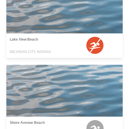
Lake View Beach
MICHIGAN CITY, INDIANA
Shore Avenue Beach