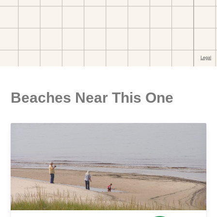
Beaches Near This One