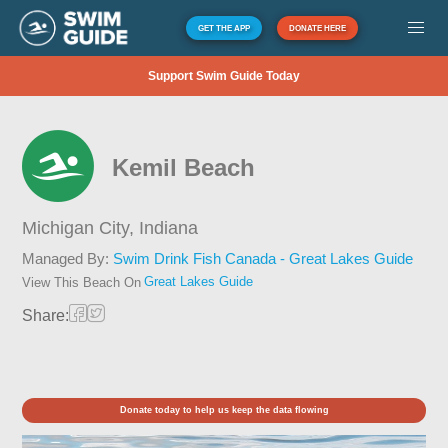
GET THE APP
DONATE HERE
Support Swim Guide Today
Kemil Beach
Michigan City,
Indiana
Managed By:
Swim Drink Fish Canada - Great Lakes Guide
Great Lakes Guide
View This Beach On
Share:
Donate today to help us keep the data flowing