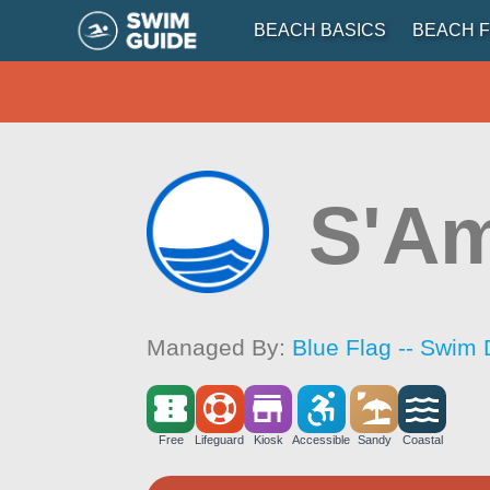
BEACH BASICS
BEACH F
S'A
Managed By:
Blue Flag -- Swim 
Free
Lifeguard
Kiosk
Accessible
Sandy
Coastal