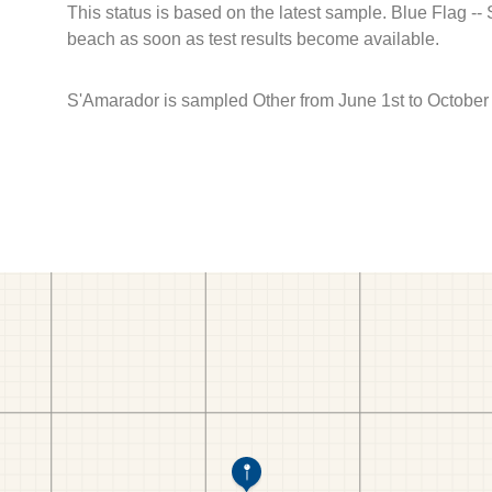
This status is based on the latest sample. Blue Flag --
beach as soon as test results become available.
S'Amarador is sampled Other from June 1st to October 