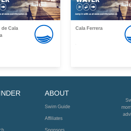
 de Cala
Cala Ferrera
a
,
INDER
ABOUT
Sw
Swim Guide
mome
advi
Affiliates
ch
Sponsors