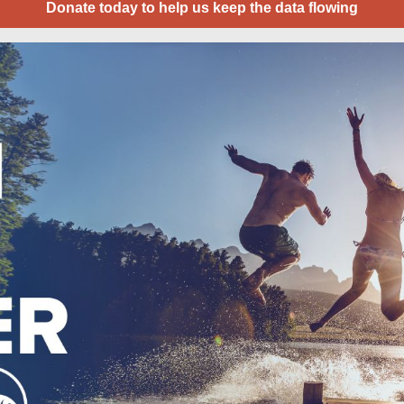
Donate today to help us keep the data flowing