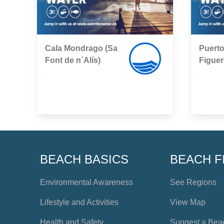
Cala Mondrago (Sa
Puerto
Font de n´Alís)
Figuer
,
,
BEACH BASICS
BEACH F
Environmental Awareness
See Regions
Lifestyle and Activities
View Map
Health and Safety
Suggest a Bea