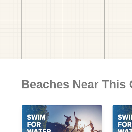
Beaches Near This