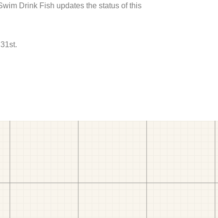
 Swim Drink Fish updates the status of this
31st.