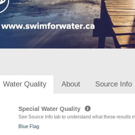
Water Quality
About
Source Info
Special Water Quality
See Source Info tab to understand what these results
Blue Flag