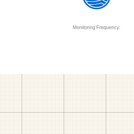
Monitoring Frequency: