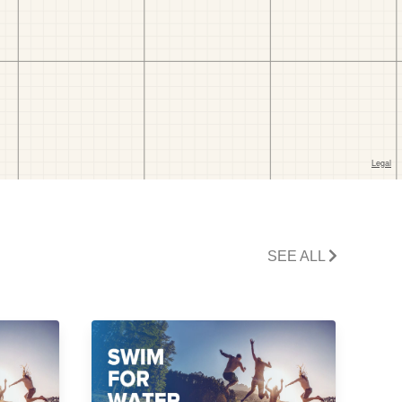
SEE ALL