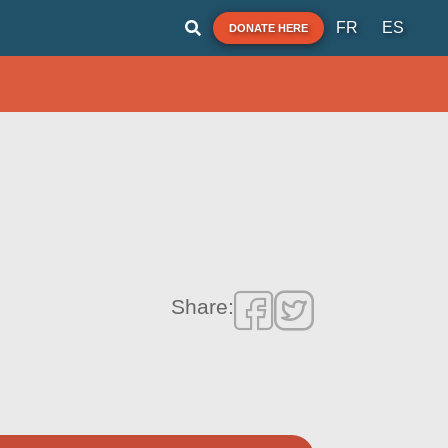
FR
ES
DONATE HERE
Share: