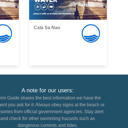
Cala Sa Nau
,
A note for our users:
im Guide shares the best information we have the
nt you ask for it. Always obey signs at the beach or
sories from official government agencies. Stay alert
and check for other swimming hazards such as
dangerous currents and tides.