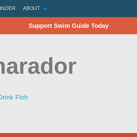
INDER
ABOUT
Support Swim Guide Today
marador
Drink Fish