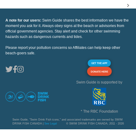
A note for our users:
Swim Guide shares the best information we have the
moment you ask for it. Always obey signs at the beach or advisories from
official government agencies. Stay alert and check for other swimming
hazards such as dangerous currents and tides.
Please report your pollution concerns so Affiliates can help keep other
beach-goers safe.
GET THE APP
DONATE HERE
Swim Guide is supported by
* The RBC Foundation
Swim Guide, "Swim Drink Fish icons," and associated trademarks are owned by SWIM
DRINK FISH CANADA |
See Legal
© SWIM DRINK FISH CANADA, 2011 - 2026