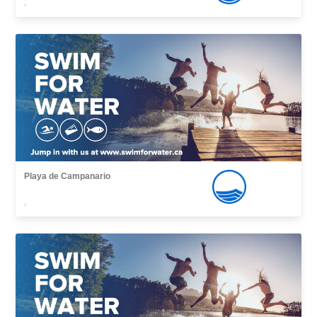
,
Playa de Campanario
,