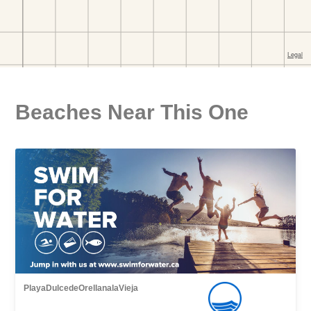
Beaches Near This One
PlayaDulcedeOrellanalaVieja