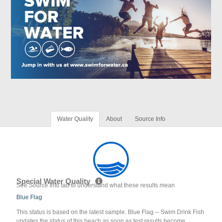
Water Quality
About
Source Info
Special Water Quality
See Source Info tab to understand what these results mean
Blue Flag
This status is based on the latest sample. Blue Flag -- Swim Drink Fish
updates the status of this beach as soon as test results become