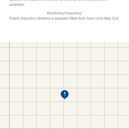
available.
Monitoring Frequency:
Puerto Deportivo Orellana is sampled Other from June 1st to May 31st.