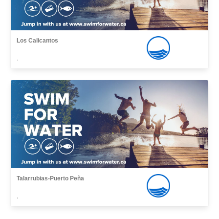
Los Calicantos
,
Talarrubias-Puerto Peña
,