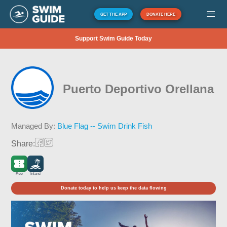
GET THE APP
DONATE HERE
Support Swim Guide Today
Puerto Deportivo Orellana
Managed By:
Blue Flag -- Swim Drink Fish
Share:
Free
Inland
Donate today to help us keep the data flowing