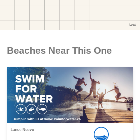
Beaches Near This One
Lance Nuevo