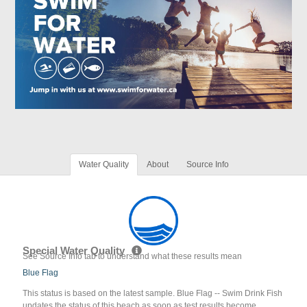
Water Quality
About
Source Info
Special Water Quality
See Source Info tab to understand what these results mean
Blue Flag
This status is based on the latest sample. Blue Flag -- Swim Drink Fish
updates the status of this beach as soon as test results become