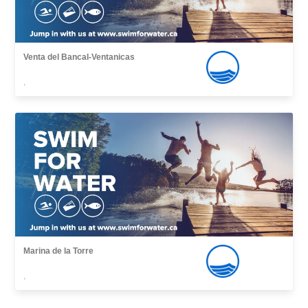
Venta del Bancal-Ventanicas
,
Marina de la Torre
,