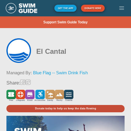
GET THE APP
DONATE HERE
Support Swim Guide Today
El Cantal
Managed By:
Blue Flag -- Swim Drink Fish
Share:
Free
Lifeguard
Kiosk
Accessible
Sandy
Rocky
Coastal
Donate today to help us keep the data flowing