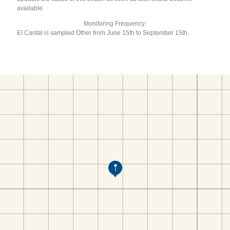
available.
Monitoring Frequency:
El Cantal is sampled Other from June 15th to September 15th.