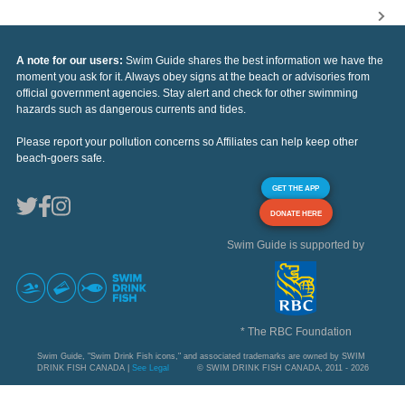
A note for our users:
Swim Guide shares the best information we have the
moment you ask for it. Always obey signs at the beach or advisories from
official government agencies. Stay alert and check for other swimming
hazards such as dangerous currents and tides.
Please report your pollution concerns so Affiliates can help keep other
beach-goers safe.
GET THE APP
DONATE HERE
Swim Guide is supported by
* The RBC Foundation
Swim Guide, "Swim Drink Fish icons," and associated trademarks are owned by SWIM
DRINK FISH CANADA |
See Legal
© SWIM DRINK FISH CANADA, 2011 - 2026