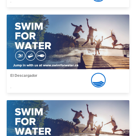
,
El Descargador
,