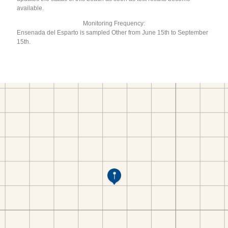
available.
Monitoring Frequency:
Ensenada del Esparto is sampled Other from June 15th to September
15th.