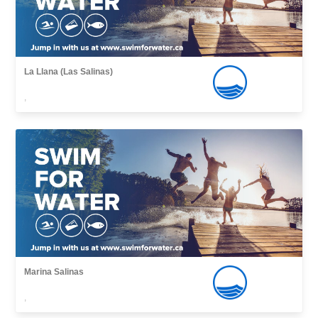
La Llana (Las Salinas)
,
Marina Salinas
,