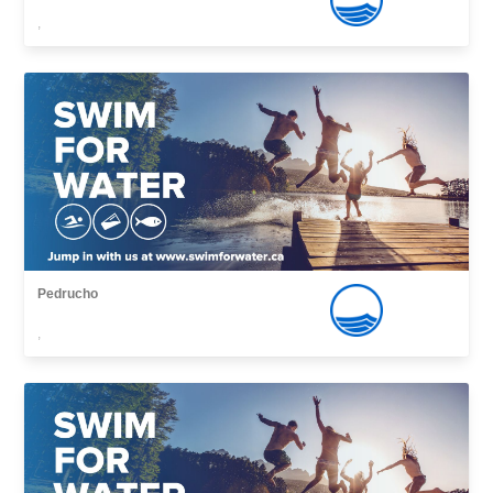
,
Pedrucho
,