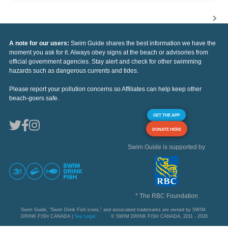
A note for our users:
Swim Guide shares the best information we have the
moment you ask for it. Always obey signs at the beach or advisories from
official government agencies. Stay alert and check for other swimming
hazards such as dangerous currents and tides.
Please report your pollution concerns so Affiliates can help keep other
beach-goers safe.
GET THE APP
DONATE HERE
Swim Guide is supported by
* The RBC Foundation
Swim Guide, "Swim Drink Fish icons," and associated trademarks are owned by SWIM
DRINK FISH CANADA |
See Legal
© SWIM DRINK FISH CANADA, 2011 - 2026