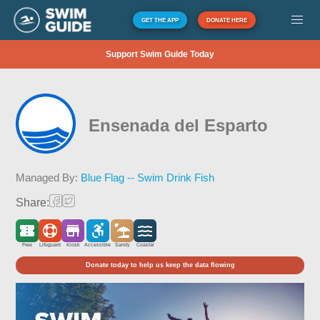
GET THE APP
DONATE HERE
Support Swim Guide Today
Ensenada del Esparto
Managed By:
Blue Flag -- Swim Drink Fish
Share:
Free
Lifeguard
Kiosk
Accessible
Sandy
Coastal
Donate today to help us keep the data flowing