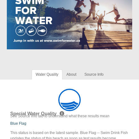
Water Quality
About
Source Info
Special Water Quality
See Source Info tab to understand what these results mean
Blue Flag
This status is based on the latest sample. Blue Flag -- Swim Drink Fish
updates the status of this beach as soon as test results become