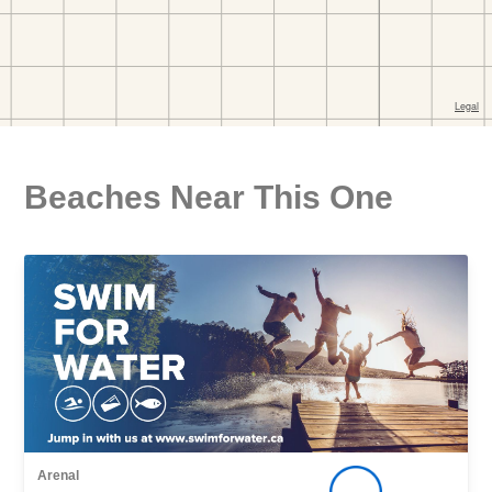
Beaches Near This One
Arenal