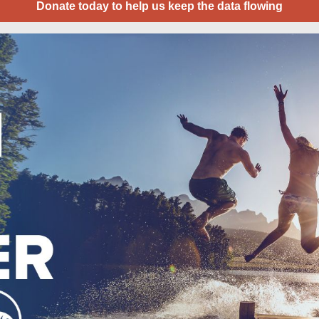
Donate today to help us keep the data flowing