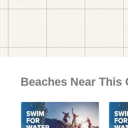
Beaches Near This