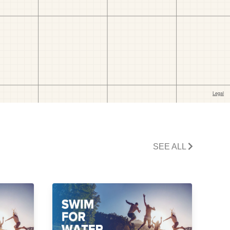
SEE ALL