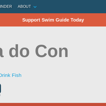
INDER
ABOUT
Support Swim Guide Today
a do Con
Drink Fish
l