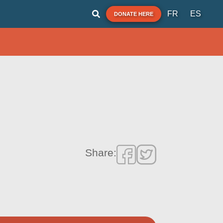
FR
ES
DONATE HERE
Share: