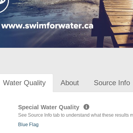
Water Quality
About
Source Info
Special Water Quality
See Source Info tab to understand what these results
Blue Flag