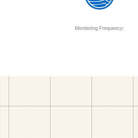
Monitoring Frequency: