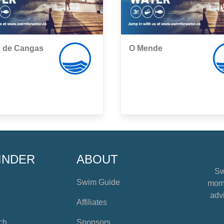
o de Cangas
O Mende
,
INDER
ABOUT
Sw
Swim Guide
mome
advi
Affiliates
ch
Sponsors