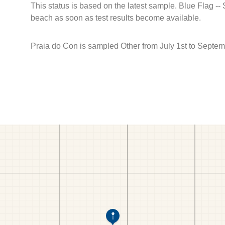
This status is based on the latest sample. Blue Flag --
beach as soon as test results become available.
Praia do Con is sampled Other from July 1st to Septem