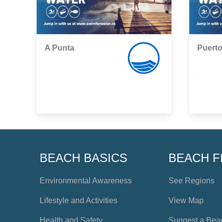
A Punta
Puert
,
,
BEACH BASICS
BEACH F
Environmental Awareness
See Regions
Lifestyle and Activities
View Map
Health and Safety
Suggest a Bea