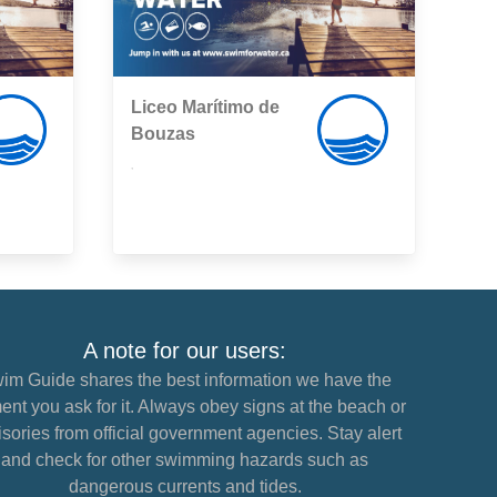
Liceo Marítimo de
Bouzas
,
A note for our users:
im Guide shares the best information we have the
nt you ask for it. Always obey signs at the beach or
sories from official government agencies. Stay alert
and check for other swimming hazards such as
dangerous currents and tides.