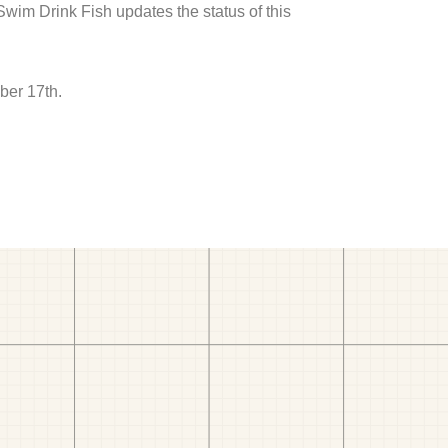
 Swim Drink Fish updates the status of this
ber 17th.