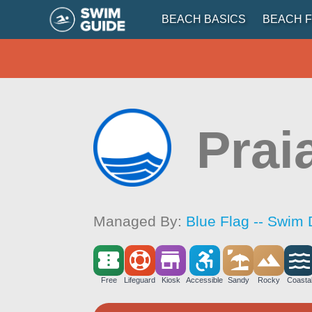
BEACH BASICS
BEACH F
Prai
Managed By:
Blue Flag -- Swim 
Free
Lifeguard
Kiosk
Accessible
Sandy
Rocky
Coasta