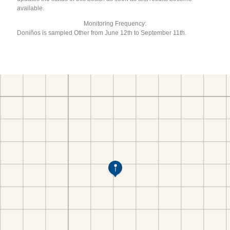
available.
Monitoring Frequency:
Doniños is sampled Other from June 12th to September 11th.