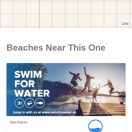
Beaches Near This One
San Xurxo