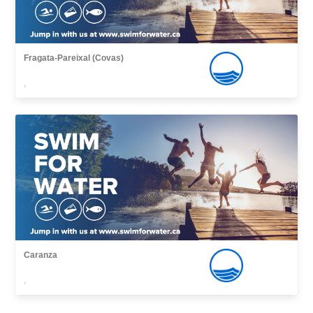
Fragata-Pareixal (Covas)
,
Caranza
,