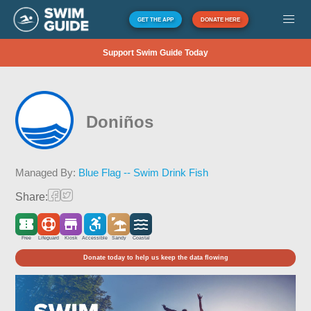
GET THE APP
DONATE HERE
Support Swim Guide Today
Doniños
Managed By:
Blue Flag -- Swim Drink Fish
Share:
Free
Lifeguard
Kiosk
Accessible
Sandy
Coastal
Donate today to help us keep the data flowing