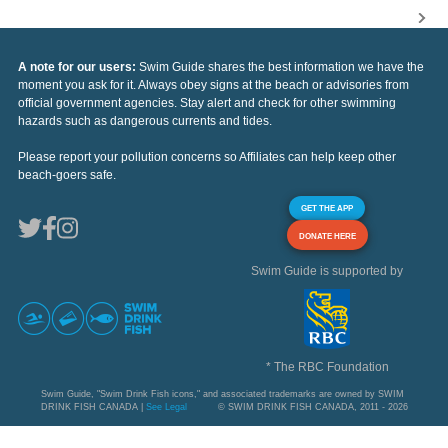
A note for our users:
Swim Guide shares the best information we have the
moment you ask for it. Always obey signs at the beach or advisories from
official government agencies. Stay alert and check for other swimming
hazards such as dangerous currents and tides.
Please report your pollution concerns so Affiliates can help keep other
beach-goers safe.
GET THE APP
DONATE HERE
Swim Guide is supported by
* The RBC Foundation
Swim Guide, "Swim Drink Fish icons," and associated trademarks are owned by SWIM
DRINK FISH CANADA |
See Legal
© SWIM DRINK FISH CANADA, 2011 - 2026