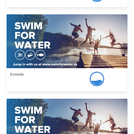
,
Esmelle
,