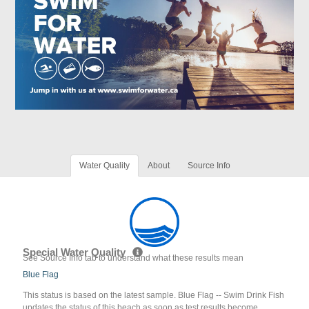
Water Quality
About
Source Info
Special Water Quality
See Source Info tab to understand what these results mean
Blue Flag
This status is based on the latest sample. Blue Flag -- Swim Drink Fish
updates the status of this beach as soon as test results become