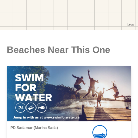
Beaches Near This One
PD Sadamar (Marina Sada)