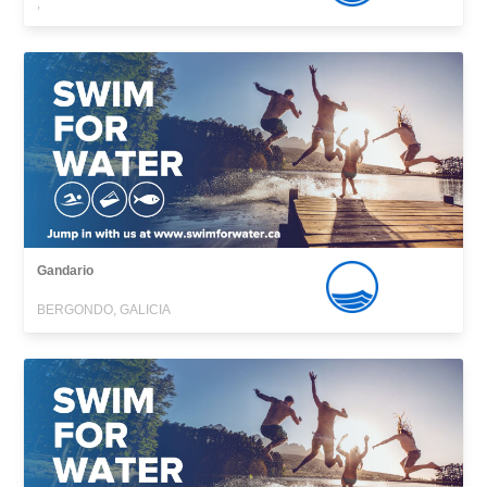
,
Gandario
BERGONDO, GALICIA