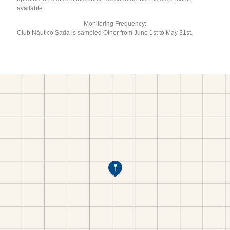
available.
Monitoring Frequency:
Club Náutico Sada is sampled Other from June 1st to May 31st.