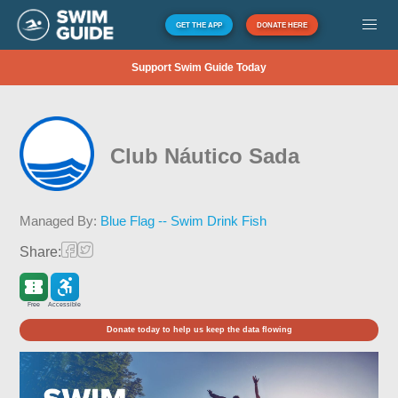
GET THE APP
DONATE HERE
Support Swim Guide Today
Club Náutico Sada
Managed By:
Blue Flag -- Swim Drink Fish
Share:
Free
Accessible
Donate today to help us keep the data flowing