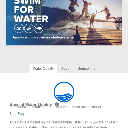
Water Quality
About
Source Info
Special Water Quality
See Source Info tab to understand what these results mean
Blue Flag
This status is based on the latest sample. Blue Flag -- Swim Drink Fish
updates the status of this beach as soon as test results become