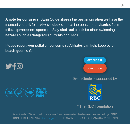
A note for our users:
Swim Guide shares the best information we have the
moment you ask for it. Always obey signs at the beach or advisories from
official government agencies. Stay alert and check for other swimming
hazards such as dangerous currents and tides.
Please report your pollution concerns so Affiliates can help keep other
beach-goers safe.
GET THE APP
DONATE HERE
Swim Guide is supported by
* The RBC Foundation
Swim Guide, "Swim Drink Fish icons," and associated trademarks are owned by SWIM
DRINK FISH CANADA |
See Legal
© SWIM DRINK FISH CANADA, 2011 - 2026