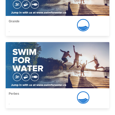
Grande
,
Perbes
,