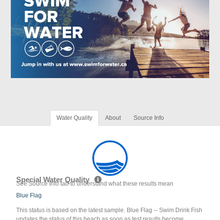
Water Quality
About
Source Info
Special Water Quality
See Source Info tab to understand what these results mean
Blue Flag
This status is based on the latest sample. Blue Flag -- Swim Drink Fish
updates the status of this beach as soon as test results become