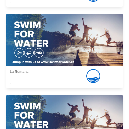
,
La Romana
,