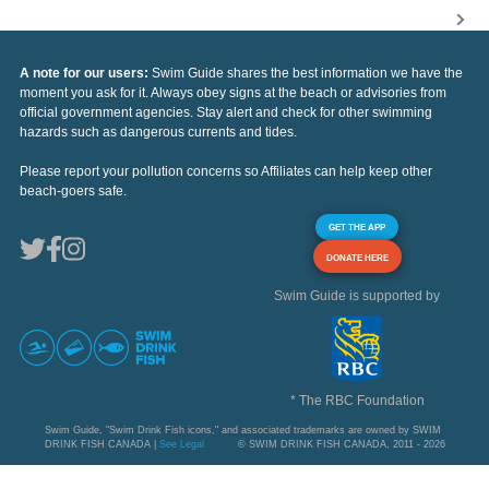
A note for our users:
Swim Guide shares the best information we have the
moment you ask for it. Always obey signs at the beach or advisories from
official government agencies. Stay alert and check for other swimming
hazards such as dangerous currents and tides.
Please report your pollution concerns so Affiliates can help keep other
beach-goers safe.
GET THE APP
DONATE HERE
Swim Guide is supported by
* The RBC Foundation
Swim Guide, "Swim Drink Fish icons," and associated trademarks are owned by SWIM
DRINK FISH CANADA |
See Legal
© SWIM DRINK FISH CANADA, 2011 - 2026