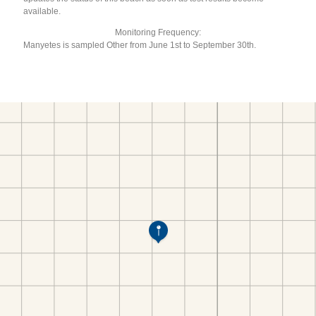
available.
Monitoring Frequency:
Manyetes is sampled Other from June 1st to September 30th.