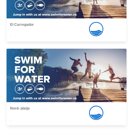
El Carregador
,
Nord- platja
,