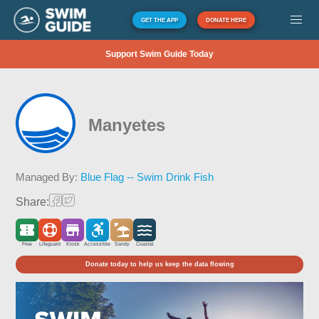
GET THE APP
DONATE HERE
Support Swim Guide Today
Manyetes
Managed By:
Blue Flag -- Swim Drink Fish
Share:
Free
Lifeguard
Kiosk
Accessible
Sandy
Coastal
Donate today to help us keep the data flowing