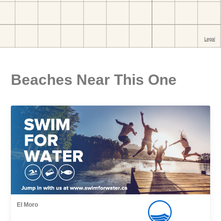
Beaches Near This One
El Moro