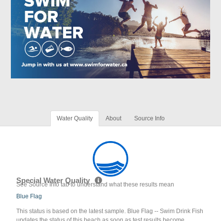
Water Quality
About
Source Info
Special Water Quality
See Source Info tab to understand what these results mean
Blue Flag
This status is based on the latest sample. Blue Flag -- Swim Drink Fish
updates the status of this beach as soon as test results become