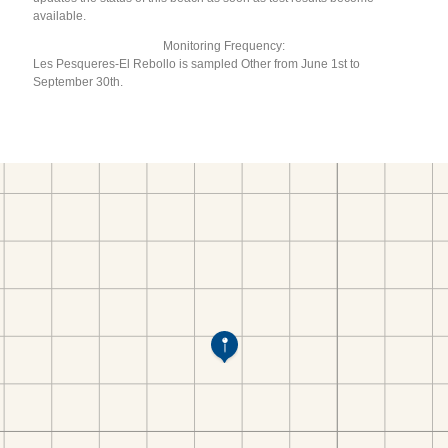
available.
Monitoring Frequency:
Les Pesqueres-El Rebollo is sampled Other from June 1st to
September 30th.