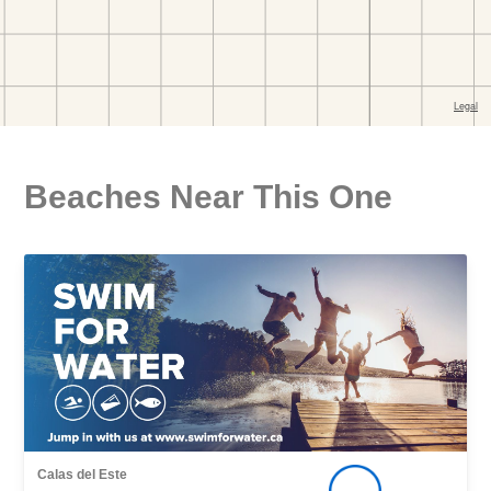
Beaches Near This One
Calas del Este