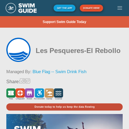
GET THE APP
DONATE HERE
Support Swim Guide Today
Les Pesqueres-El Rebollo
Managed By:
Blue Flag -- Swim Drink Fish
Share:
Free
Lifeguard
Kiosk
Accessible
Sandy
Coastal
Donate today to help us keep the data flowing