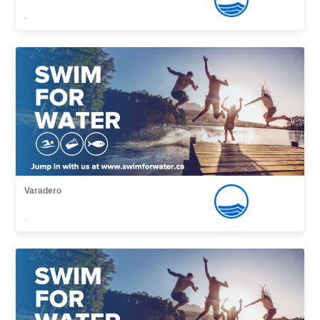
,
Varadero
,