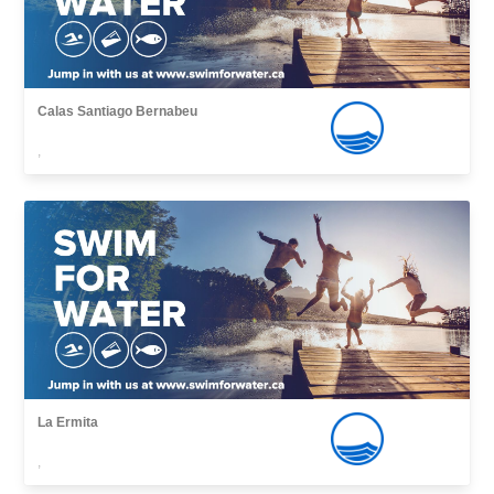
Calas Santiago Bernabeu
,
La Ermita
,