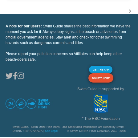
A note for our users:
Swim Guide shares the best information we have the
moment you ask for it. Always obey signs at the beach or advisories from
official government agencies. Stay alert and check for other swimming
hazards such as dangerous currents and tides.
Please report your pollution concerns so Affiliates can help keep other
beach-goers safe.
GET THE APP
DONATE HERE
Swim Guide is supported by
* The RBC Foundation
Swim Guide, "Swim Drink Fish icons," and associated trademarks are owned by SWIM
DRINK FISH CANADA |
See Legal
© SWIM DRINK FISH CANADA, 2011 - 2026