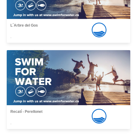
L´Arbre del Gos
,
Recatí - Perellonet
,