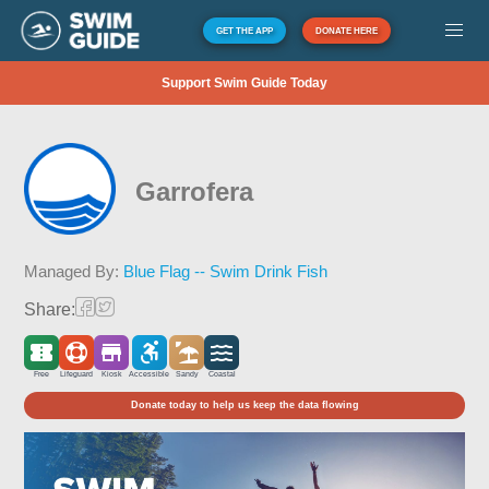
GET THE APP
DONATE HERE
Support Swim Guide Today
Garrofera
Managed By:
Blue Flag -- Swim Drink Fish
Share:
Free
Lifeguard
Kiosk
Accessible
Sandy
Coastal
Donate today to help us keep the data flowing