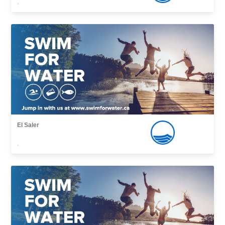
,
El Saler
,