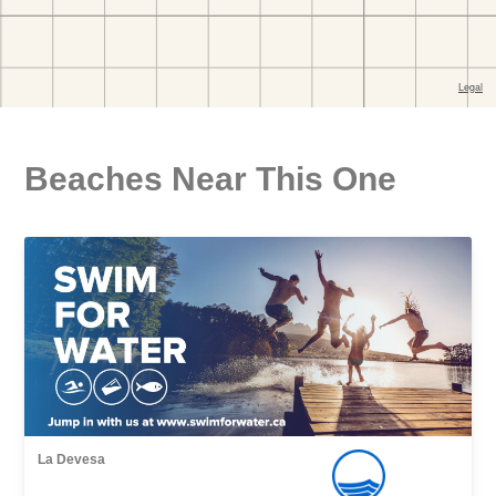
Beaches Near This One
La Devesa