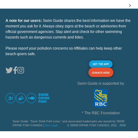
A note for our users:
Swim Guide shares the best information we have the
moment you ask for it. Always obey signs at the beach or advisories from
official government agencies. Stay alert and check for other swimming
hazards such as dangerous currents and tides.
Please report your pollution concerns so Affiliates can help keep other
beach-goers safe.
GET THE APP
DONATE HERE
Swim Guide is supported by
* The RBC Foundation
Swim Guide, "Swim Drink Fish icons," and associated trademarks are owned by SWIM
DRINK FISH CANADA |
See Legal
© SWIM DRINK FISH CANADA, 2011 - 2026