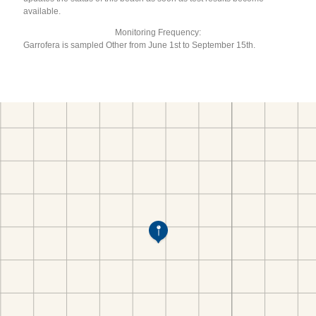
available.
Monitoring Frequency:
Garrofera is sampled Other from June 1st to September 15th.