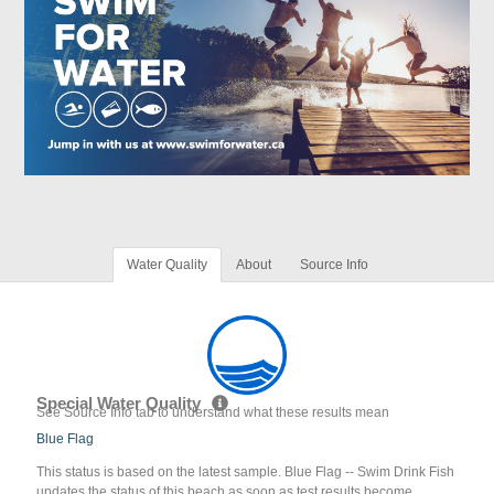
Water Quality
About
Source Info
Special Water Quality
See Source Info tab to understand what these results mean
Blue Flag
This status is based on the latest sample. Blue Flag -- Swim Drink Fish
updates the status of this beach as soon as test results become