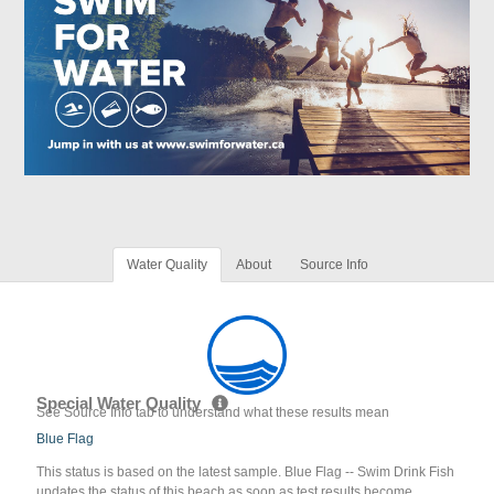
Water Quality
About
Source Info
Special Water Quality
See Source Info tab to understand what these results mean
Blue Flag
This status is based on the latest sample. Blue Flag -- Swim Drink Fish
updates the status of this beach as soon as test results become