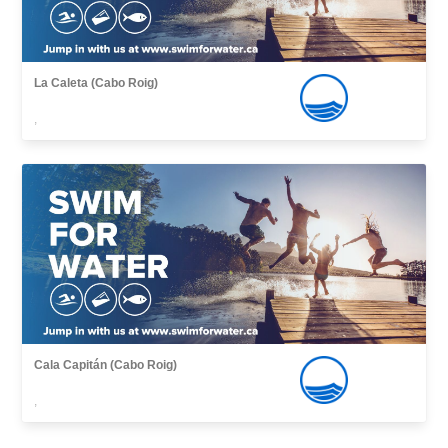
La Caleta (Cabo Roig)
,
Cala Capitán (Cabo Roig)
,