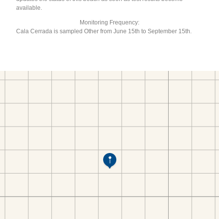
available.
Monitoring Frequency:
Cala Cerrada is sampled Other from June 15th to September 15th.