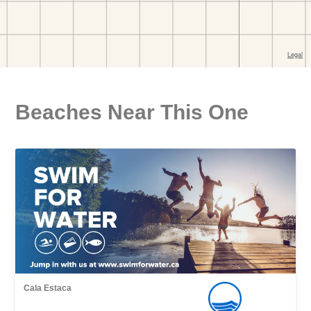
Beaches Near This One
Cala Estaca