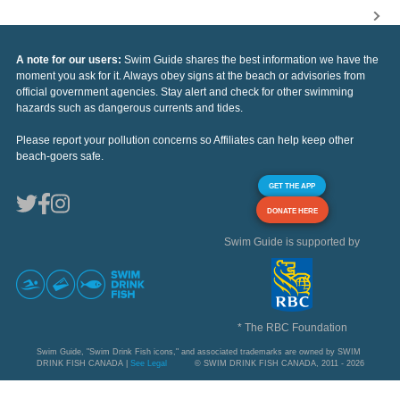
A note for our users:
Swim Guide shares the best information we have the
moment you ask for it. Always obey signs at the beach or advisories from
official government agencies. Stay alert and check for other swimming
hazards such as dangerous currents and tides.
Please report your pollution concerns so Affiliates can help keep other
beach-goers safe.
GET THE APP
DONATE HERE
Swim Guide is supported by
* The RBC Foundation
Swim Guide, "Swim Drink Fish icons," and associated trademarks are owned by SWIM
DRINK FISH CANADA |
See Legal
© SWIM DRINK FISH CANADA, 2011 - 2026