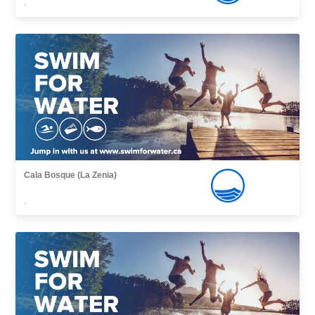
,
Cala Bosque (La Zenia)
,