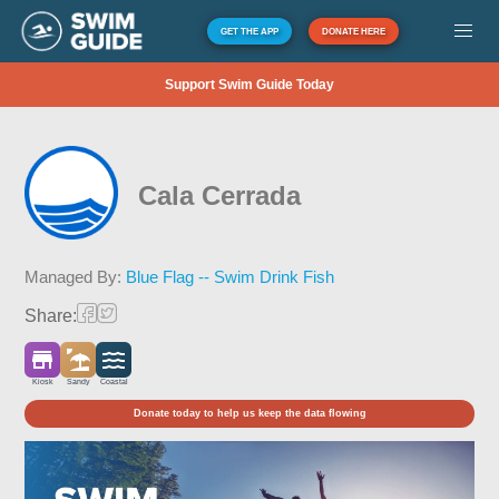
GET THE APP
DONATE HERE
Support Swim Guide Today
Cala Cerrada
Managed By:
Blue Flag -- Swim Drink Fish
Share:
Kiosk
Sandy
Coastal
Donate today to help us keep the data flowing