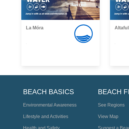
La Móra
Altaful
,
,
BEACH BASICS
BEACH F
Environmental Awareness
See Regions
Lifestyle and Activities
View Map
Health and Safety
Suggest a Bea