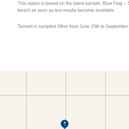
This status is based on the latest sample. Blue Flag --
beach as soon as test results become available.
Tamarit is sampled Other from June 15th to September 