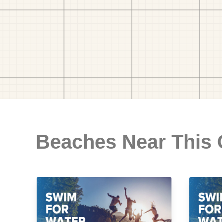
Beaches Near This