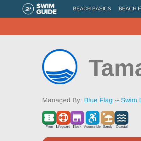
BEACH BASICS
BEACH F
Tama
Managed By:
Blue Flag -- Swim 
Free
Lifeguard
Kiosk
Accessible
Sandy
Coastal