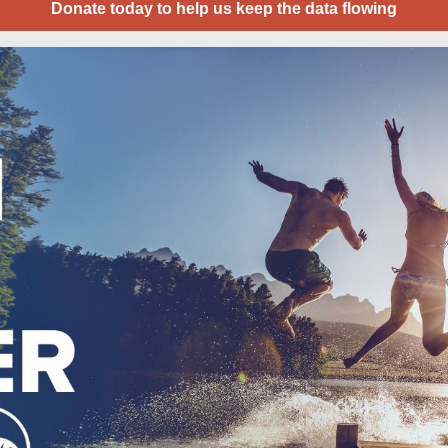
Donate today to help us keep the data flowing