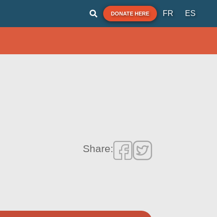
FR
ES
DONATE HERE
Share: