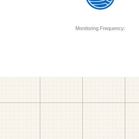
Monitoring Frequency: