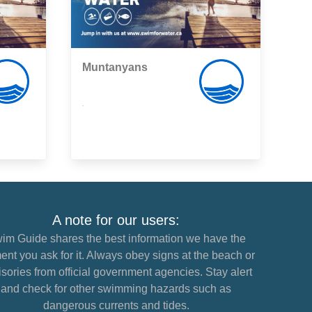
Muntanyans
,
A note for our users:
im Guide shares the best information we have the
nt you ask for it. Always obey signs at the beach or
sories from official government agencies. Stay alert
and check for other swimming hazards such as
dangerous currents and tides.