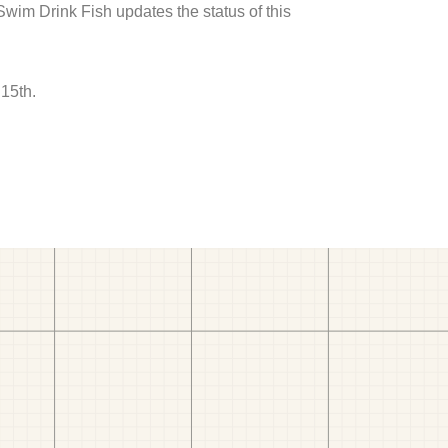
 Swim Drink Fish updates the status of this
15th.