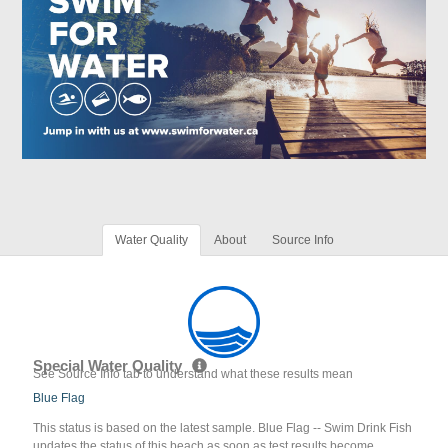
Water Quality
About
Source Info
Special Water Quality
See Source Info tab to understand what these results mean
Blue Flag
This status is based on the latest sample. Blue Flag -- Swim Drink Fish
updates the status of this beach as soon as test results become