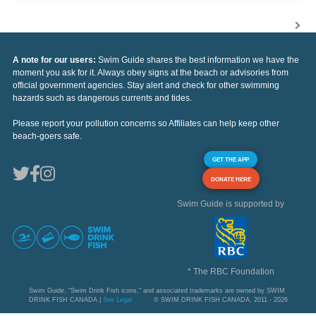
A note for our users:
Swim Guide shares the best information we have the
moment you ask for it. Always obey signs at the beach or advisories from
official government agencies. Stay alert and check for other swimming
hazards such as dangerous currents and tides.
Please report your pollution concerns so Affiliates can help keep other
beach-goers safe.
GET THE APP
DONATE HERE
Swim Guide is supported by
* The RBC Foundation
Swim Guide, "Swim Drink Fish icons," and associated trademarks are owned by SWIM
DRINK FISH CANADA |
See Legal
© SWIM DRINK FISH CANADA, 2011 - 2026