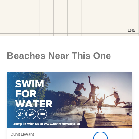
Beaches Near This One
Cunit Llevant