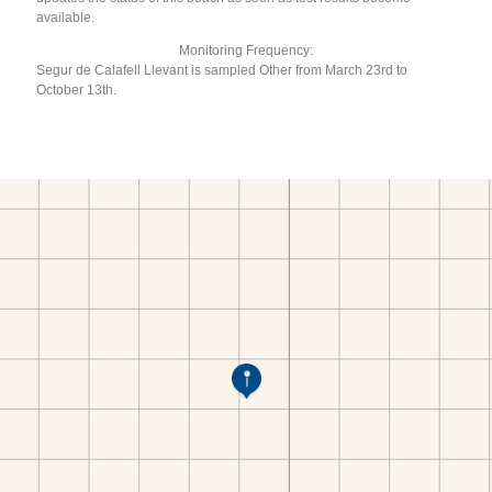
available.
Monitoring Frequency:
Segur de Calafell Llevant is sampled Other from March 23rd to
October 13th.