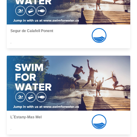
Segur de Calafell Ponent
,
L´Estany-Mas Mel
,