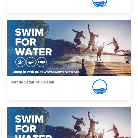
,
Port de Segur de Calafell
,