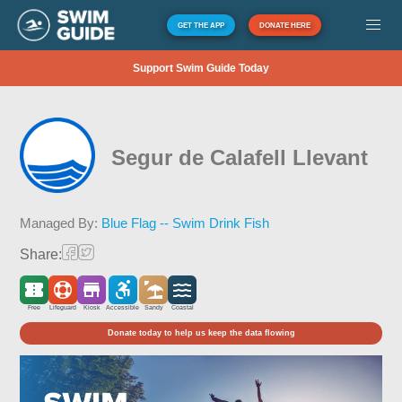
GET THE APP
DONATE HERE
Support Swim Guide Today
Segur de Calafell Llevant
Managed By:
Blue Flag -- Swim Drink Fish
Share:
Free
Lifeguard
Kiosk
Accessible
Sandy
Coastal
Donate today to help us keep the data flowing