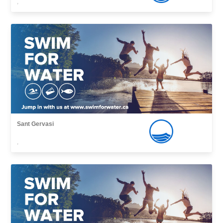
,
Sant Gervasi
,