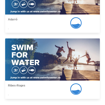
Adarró
,
Ribes-Roges
,