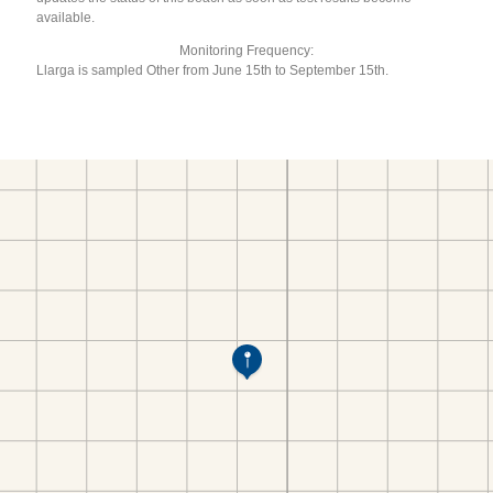
available.
Monitoring Frequency:
Llarga is sampled Other from June 15th to September 15th.