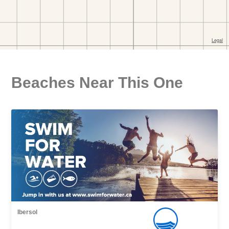
Beaches Near This One
Ibersol