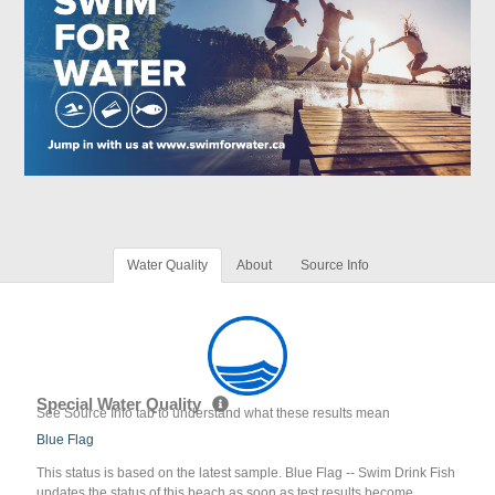
Water Quality
About
Source Info
Special Water Quality
See Source Info tab to understand what these results mean
Blue Flag
This status is based on the latest sample. Blue Flag -- Swim Drink Fish
updates the status of this beach as soon as test results become