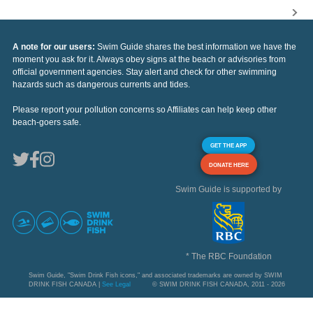
A note for our users:
Swim Guide shares the best information we have the
moment you ask for it. Always obey signs at the beach or advisories from
official government agencies. Stay alert and check for other swimming
hazards such as dangerous currents and tides.
Please report your pollution concerns so Affiliates can help keep other
beach-goers safe.
GET THE APP
DONATE HERE
Swim Guide is supported by
* The RBC Foundation
Swim Guide, "Swim Drink Fish icons," and associated trademarks are owned by SWIM
DRINK FISH CANADA |
See Legal
© SWIM DRINK FISH CANADA, 2011 - 2026