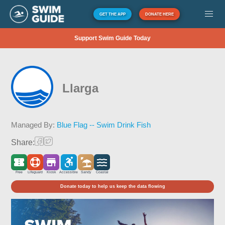
GET THE APP
DONATE HERE
Support Swim Guide Today
Llarga
Managed By:
Blue Flag -- Swim Drink Fish
Share:
Free
Lifeguard
Kiosk
Accessible
Sandy
Coastal
Donate today to help us keep the data flowing