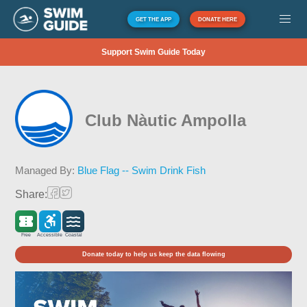
GET THE APP
DONATE HERE
Support Swim Guide Today
Club Nàutic Ampolla
Managed By:
Blue Flag -- Swim Drink Fish
Share:
Free
Accessible
Coastal
Donate today to help us keep the data flowing