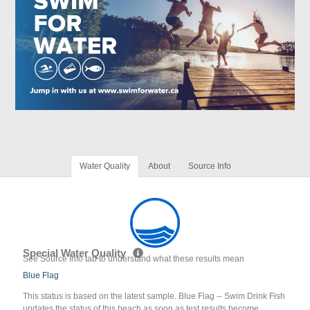
Water Quality
About
Source Info
Special Water Quality
See Source Info tab to understand what these results mean
Blue Flag
This status is based on the latest sample. Blue Flag -- Swim Drink Fish
updates the status of this beach as soon as test results become