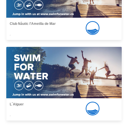
Club Nàutic l'Ametlla de Mar
,
L´Alguer
,