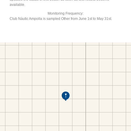
available.
Monitoring Frequency:
Club Nàutic Ampolla is sampled Other from June 1st to May 31st.