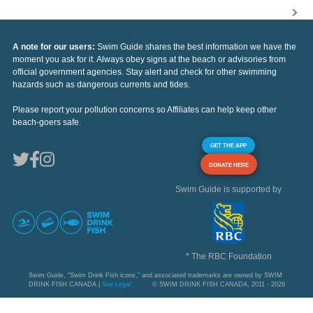
A note for our users:
Swim Guide shares the best information we have the
moment you ask for it. Always obey signs at the beach or advisories from
official government agencies. Stay alert and check for other swimming
hazards such as dangerous currents and tides.
Please report your pollution concerns so Affiliates can help keep other
beach-goers safe.
GET THE APP
DONATE HERE
Swim Guide is supported by
* The RBC Foundation
Swim Guide, "Swim Drink Fish icons," and associated trademarks are owned by SWIM
DRINK FISH CANADA |
See Legal
© SWIM DRINK FISH CANADA, 2011 - 2026