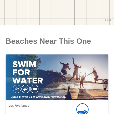
Beaches Near This One
Les Avellanes