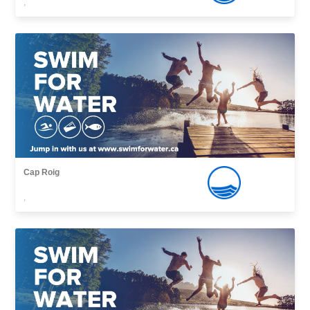
,
Cap Roig
,