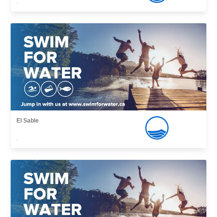
,
El Sable
,