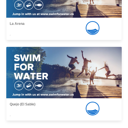
La Arena
,
Quejo (El Sable)
,