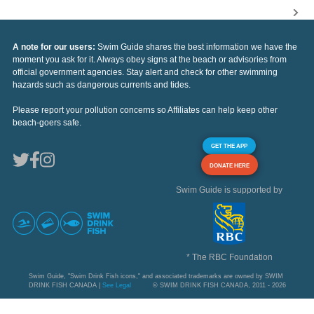
A note for our users:
Swim Guide shares the best information we have the
moment you ask for it. Always obey signs at the beach or advisories from
official government agencies. Stay alert and check for other swimming
hazards such as dangerous currents and tides.
Please report your pollution concerns so Affiliates can help keep other
beach-goers safe.
GET THE APP
DONATE HERE
Swim Guide is supported by
* The RBC Foundation
Swim Guide, "Swim Drink Fish icons," and associated trademarks are owned by SWIM
DRINK FISH CANADA |
See Legal
© SWIM DRINK FISH CANADA, 2011 - 2026