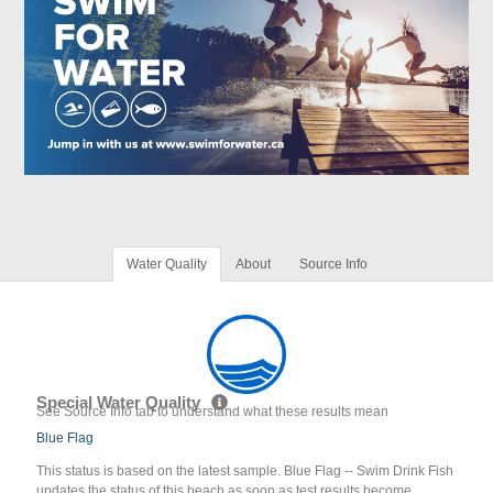
Water Quality
About
Source Info
Special Water Quality
See Source Info tab to understand what these results mean
Blue Flag
This status is based on the latest sample. Blue Flag -- Swim Drink Fish
updates the status of this beach as soon as test results become