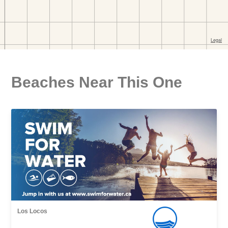
Beaches Near This One
Los Locos