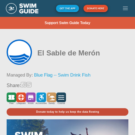
GET THE APP
DONATE HERE
Support Swim Guide Today
El Sable de Merón
Managed By:
Blue Flag -- Swim Drink Fish
Share:
Free
Lifeguard
Kiosk
Accessible
Sandy
Coastal
Donate today to help us keep the data flowing