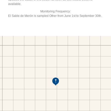
available.
Monitoring Frequency:
El Sable de Merón is sampled Other from June 1st to September 30th.