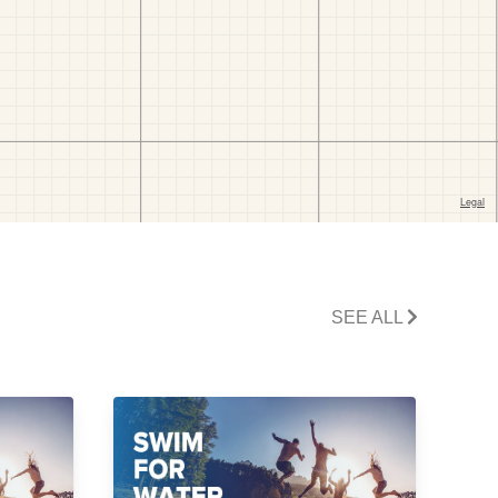
SEE ALL