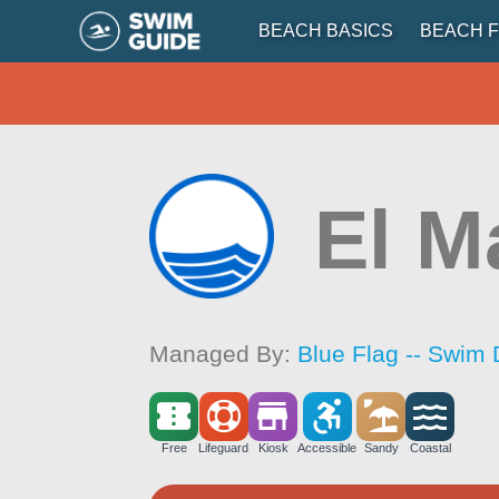
BEACH BASICS
BEACH F
El M
Managed By:
Blue Flag -- Swim 
Free
Lifeguard
Kiosk
Accessible
Sandy
Coastal