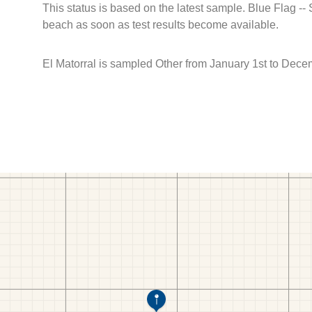
This status is based on the latest sample. Blue Flag --
beach as soon as test results become available.
El Matorral is sampled Other from January 1st to Dece