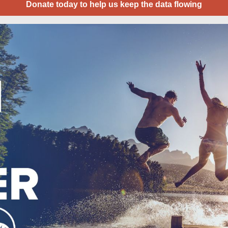
Donate today to help us keep the data flowing