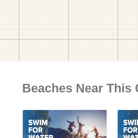
Beaches Near This