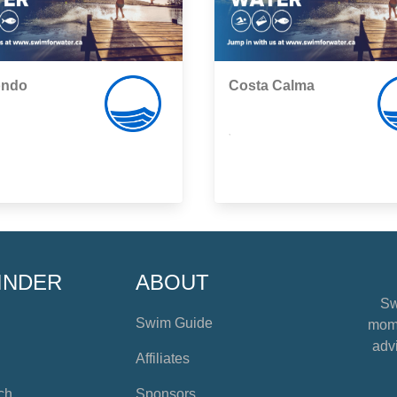
ondo
Costa Calma
,
INDER
ABOUT
Sw
Swim Guide
mome
advi
Affiliates
ch
Sponsors