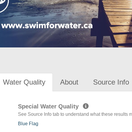
Water Quality
About
Source Info
Special Water Quality
See Source Info tab to understand what these results
Blue Flag