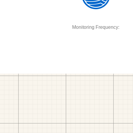
Monitoring Frequency: