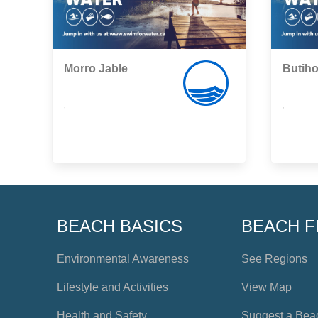
Morro Jable
Butih
,
,
BEACH BASICS
BEACH F
Environmental Awareness
See Regions
Lifestyle and Activities
View Map
Health and Safety
Suggest a Bea