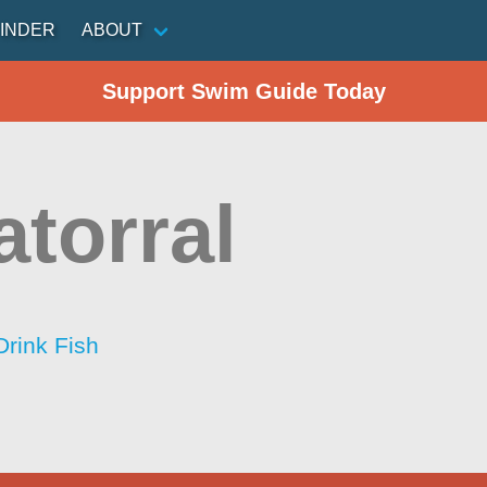
INDER
ABOUT
Support Swim Guide Today
atorral
Drink Fish