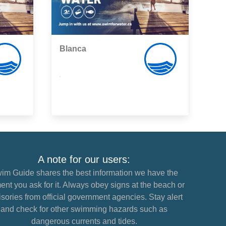
Blanca
,
A note for our users:
im Guide shares the best information we have the
nt you ask for it. Always obey signs at the beach or
sories from official government agencies. Stay alert
and check for other swimming hazards such as
dangerous currents and tides.