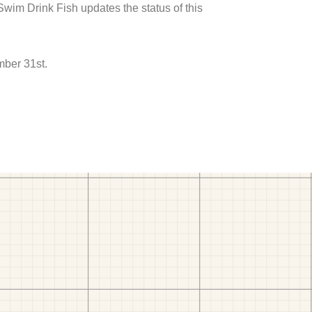
 Swim Drink Fish updates the status of this
mber 31st.