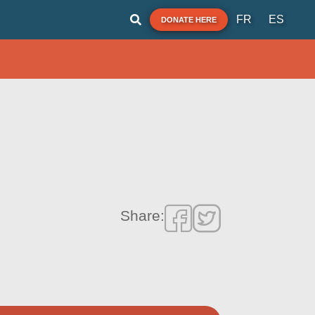
FR
ES
DONATE HERE
Share: