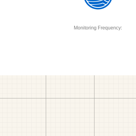
Monitoring Frequency: