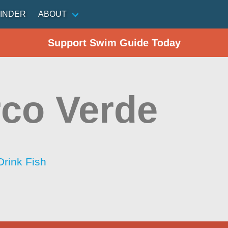
INDER
ABOUT
Support Swim Guide Today
co Verde
Drink Fish