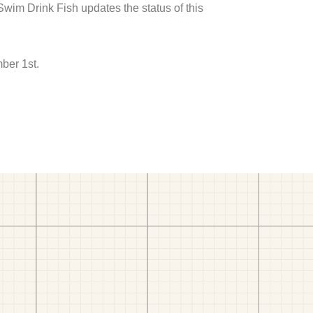
 Swim Drink Fish updates the status of this
ber 1st.