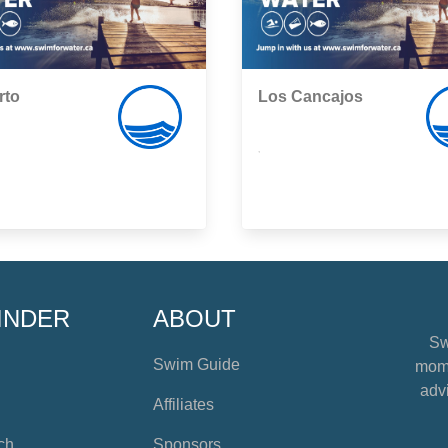
rto
Los Cancajos
,
INDER
ABOUT
Sw
Swim Guide
mome
advi
Affiliates
ch
Sponsors