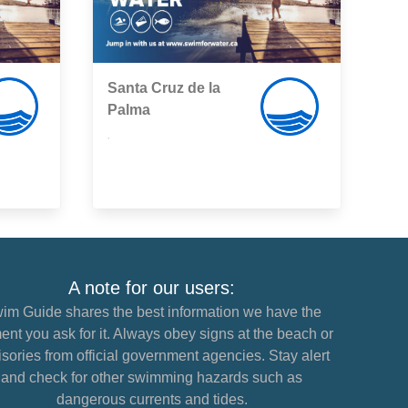
Santa Cruz de la
Palma
,
A note for our users:
im Guide shares the best information we have the
nt you ask for it. Always obey signs at the beach or
sories from official government agencies. Stay alert
and check for other swimming hazards such as
dangerous currents and tides.