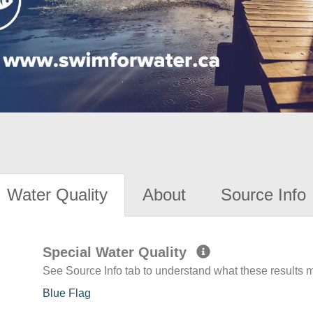
Water Quality
About
Source Info
Special Water Quality
See Source Info tab to understand what these results
Blue Flag