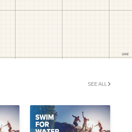
SEE ALL