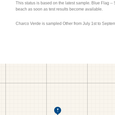
This status is based on the latest sample. Blue Flag --
beach as soon as test results become available.
Charco Verde is sampled Other from July 1st to Septem