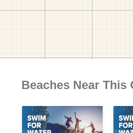
Beaches Near This