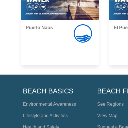
Puerto Naos
El Pue
,
,
BEACH BASICS
BEACH F
Environmental Awareness
See Regions
Lifestyle and Activities
View Map
Health and Safety
Suggest a Bea