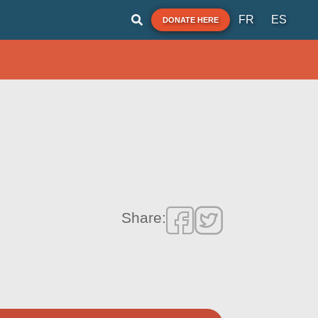
FR
ES
DONATE HERE
Share: