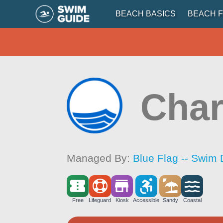
BEACH BASICS
BEACH F
Char
Managed By:
Blue Flag -- Swim 
Free
Lifeguard
Kiosk
Accessible
Sandy
Coastal