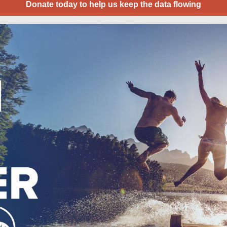
Donate today to help us keep the data flowing