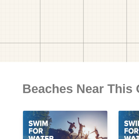
Beaches Near This