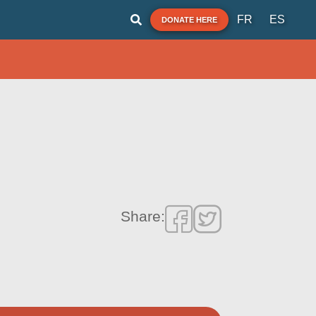
FR
ES
DONATE HERE
Share: