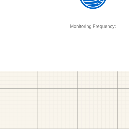
Monitoring Frequency: