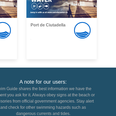
Port de Ciutadella
,
A note for our users:
im Guide shares the best information we have the
nt you ask for it. Always obey signs at the beach or
sories from official government agencies. Stay alert
and check for other swimming hazards such as
dangerous currents and tides.