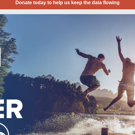
Donate today to help us keep the data flowing