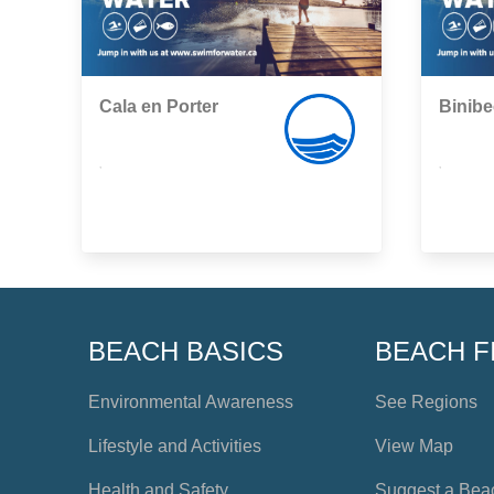
Cala en Porter
Binib
,
,
BEACH BASICS
BEACH F
Environmental Awareness
See Regions
Lifestyle and Activities
View Map
Health and Safety
Suggest a Bea