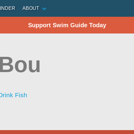
INDER
ABOUT
Support Swim Guide Today
 Bou
Drink Fish