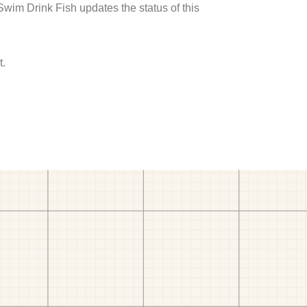
 Swim Drink Fish updates the status of this
t.