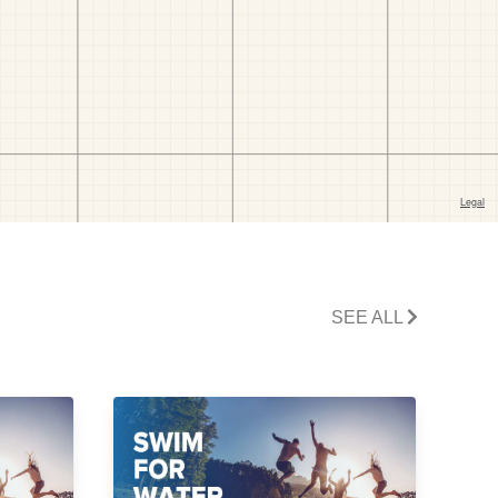
SEE ALL