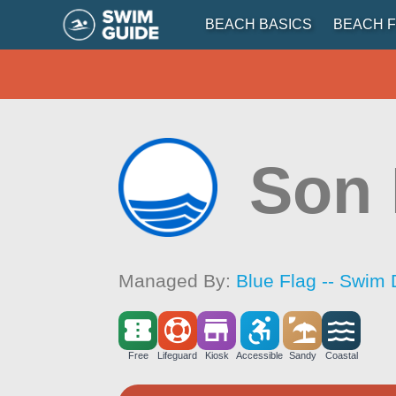
BEACH BASICS
BEACH F
Son
Managed By:
Blue Flag -- Swim 
Free
Lifeguard
Kiosk
Accessible
Sandy
Coastal