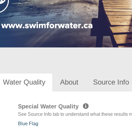
Water Quality
About
Source Info
Special Water Quality
See Source Info tab to understand what these results
Blue Flag