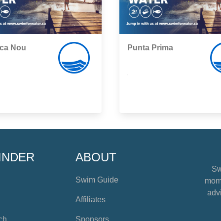
eca Nou
Punta Prima
,
INDER
ABOUT
Sw
Swim Guide
mome
advi
Affiliates
ch
Sponsors