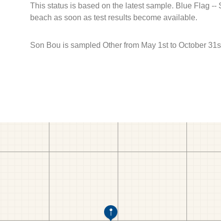
This status is based on the latest sample. Blue Flag --
beach as soon as test results become available.
Son Bou is sampled Other from May 1st to October 31s