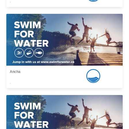
,
Ancha
,