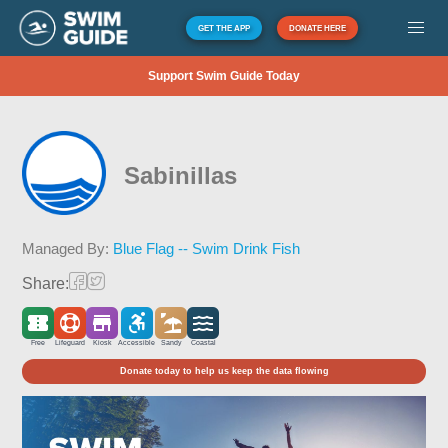
GET THE APP
DONATE HERE
Support Swim Guide Today
Sabinillas
Managed By:
Blue Flag -- Swim Drink Fish
Share:
Free
Lifeguard
Kiosk
Accessible
Sandy
Coastal
Donate today to help us keep the data flowing