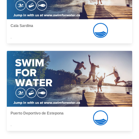
Cala Sardina
,
Puerto Deportivo de Estepona
,