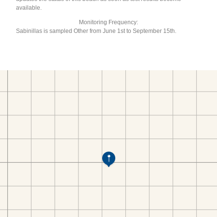
available.
Monitoring Frequency:
Sabinillas is sampled Other from June 1st to September 15th.