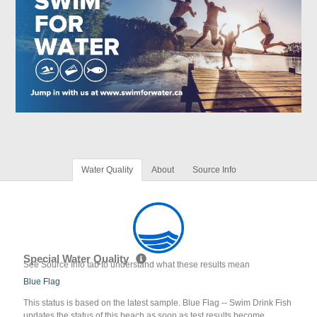
Water Quality
About
Source Info
Special Water Quality
See Source Info tab to understand what these results mean
Blue Flag
This status is based on the latest sample. Blue Flag -- Swim Drink Fish
updates the status of this beach as soon as test results become