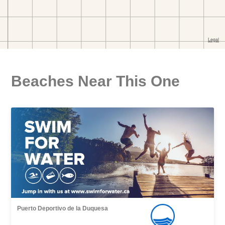
Beaches Near This One
Puerto Deportivo de la Duquesa