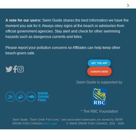
A note for our users:
Swim Guide shares the best information we have the
moment you ask for it. Always obey signs at the beach or advisories from
official government agencies. Stay alert and check for other swimming
hazards such as dangerous currents and tides.
Please report your pollution concerns so Affiliates can help keep other
beach-goers safe.
GET THE APP
DONATE HERE
Swim Guide is supported by
* The RBC Foundation
Swim Guide, "Swim Drink Fish icons," and associated trademarks are owned by SWIM
DRINK FISH CANADA |
See Legal
© SWIM DRINK FISH CANADA, 2011 - 2026